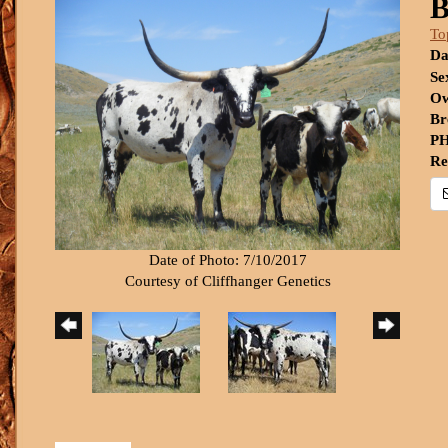
B
To
Da
Se
Ow
Br
PH
Re
Date of Photo: 7/10/2017
Courtesy of Cliffhanger Genetics