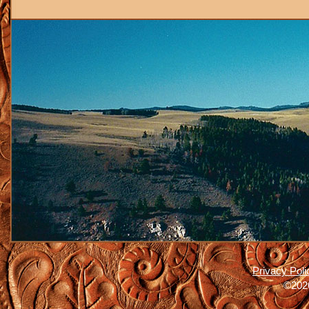
Privacy Poli
©2026