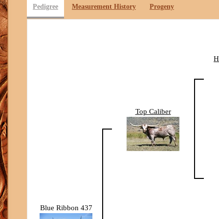
Pedigree
Measurement History
Progeny
H
Top Caliber
Blue Ribbon 437