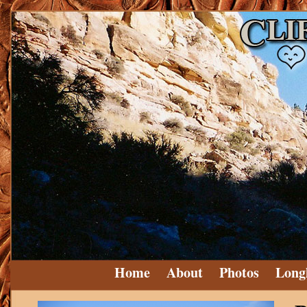
Home
About
Photos
Long