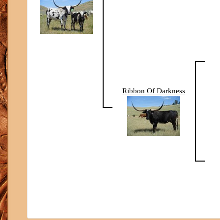
Ribbon Of Darkness