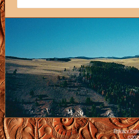
Privacy Poli
©2026