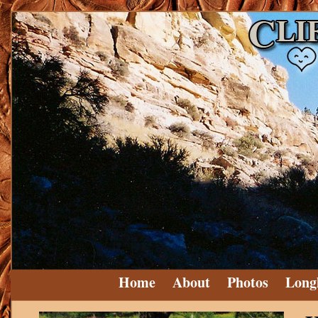
Home
About
Photos
Long