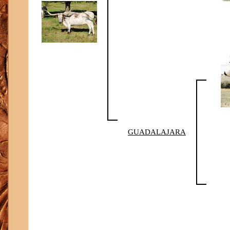
GUADALAJARA