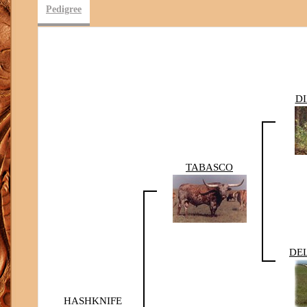
Pedigree
D
TABASCO
DE
HASHKNIFE