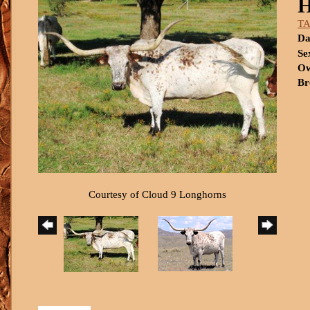
T
Da
Se
Ow
Br
Courtesy of Cloud 9 Longhorns