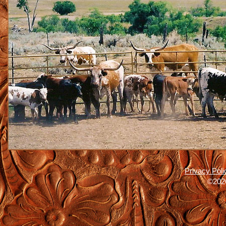
Privacy Poli
©2026