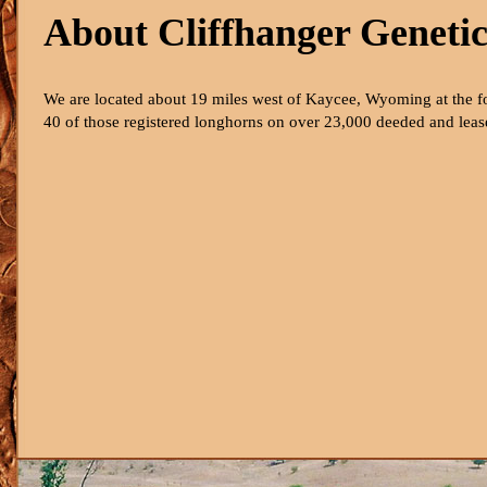
About Cliffhanger Genetic
We are located about 19 miles west of Kaycee, Wyoming at the f
40 of those registered longhorns on over 23,000 deeded and leased