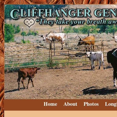
Home
About
Photos
Long