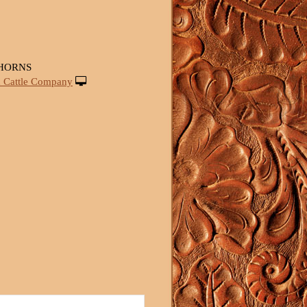
HORNS
 Cattle Company