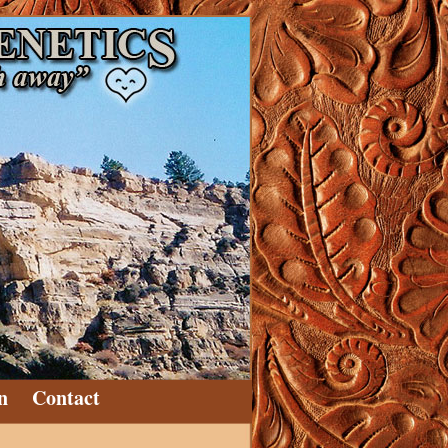
n
Contact