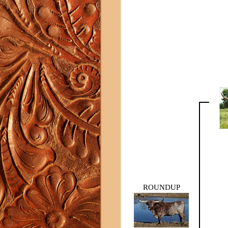
ROUNDUP