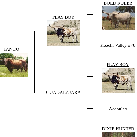
BOLD RULER
PLAY BOY
Keechi Valley #78
TANGO
PLAY BOY
GUADALAJARA
Acapulco
DIXIE HUNTER