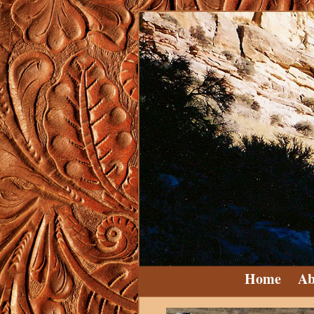
Home
Ab