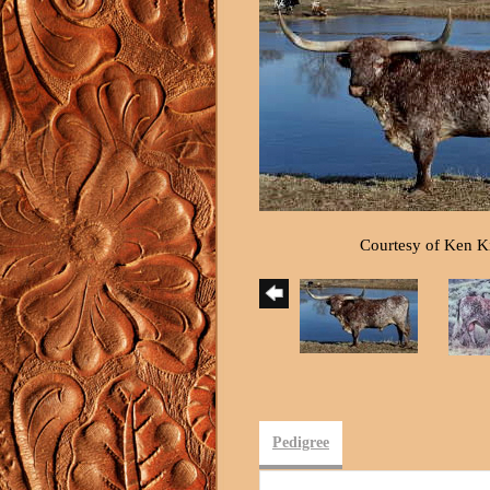
Courtesy of Ken 
Pedigree