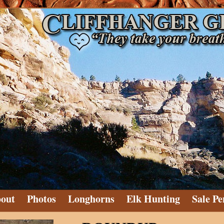
out
Photos
Longhorns
Elk Hunting
Sale Pe