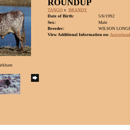
ROUNDUP
TANGO
x
BRANDY
Date of Birth:
5/6/1992
Sex:
Male
Breeder:
WILSON LONG
View Additional Information on:
Arrowhead
Kirkham