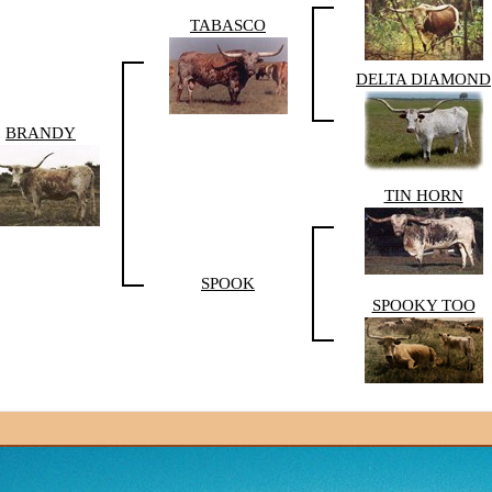
TABASCO
DELTA DIAMOND
BRANDY
TIN HORN
SPOOK
SPOOKY TOO