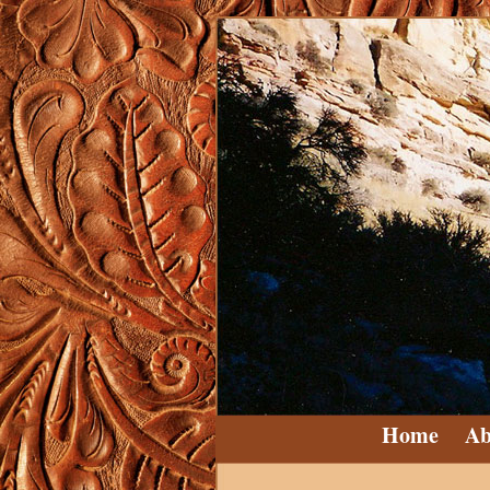
Home
Ab