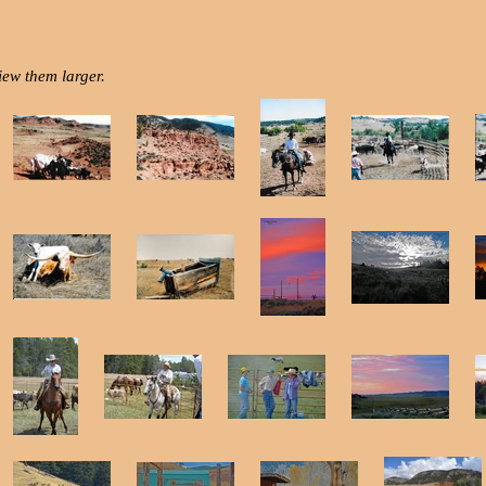
iew them larger.