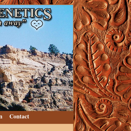
n
Contact