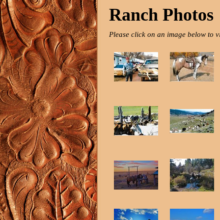
Ranch Photos
Please click on an image below to v