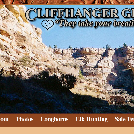
out
Photos
Longhorns
Elk Hunting
Sale Pe