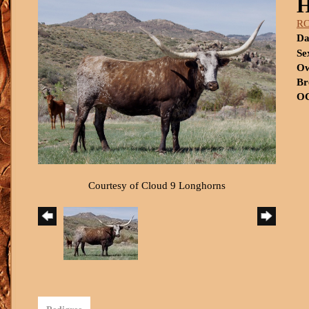
R
Da
Se
Ow
Br
OC
Courtesy of Cloud 9 Longhorns