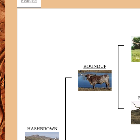
Pedigree
ROUNDUP
HASHBROWN