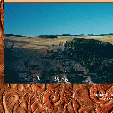
Privacy Poli
©2026