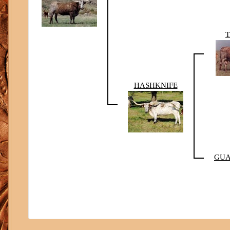
HASHKNIFE
GUA