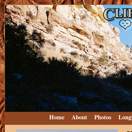
Home
About
Photos
Long