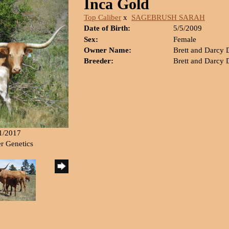
Inca Gold
Top Caliber
x
SAGEBRUSH SARAH
Date of Birth:
5/5/2009
Sex:
Female
Owner Name:
Brett and Darcy
Breeder:
Brett and Darcy
21/2017
er Genetics