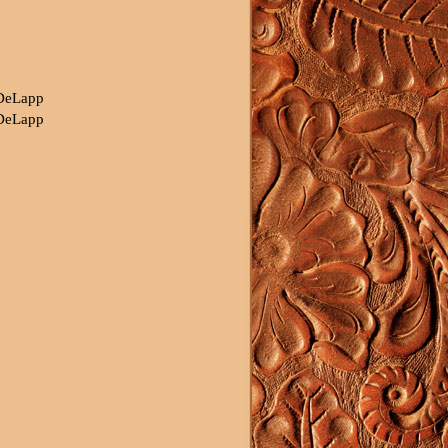
 DeLapp
 DeLapp