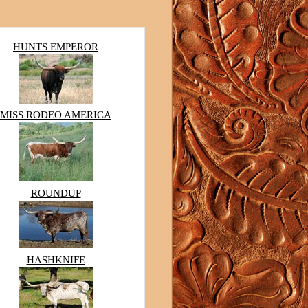
HUNTS EMPEROR
MISS RODEO AMERICA
ROUNDUP
HASHKNIFE