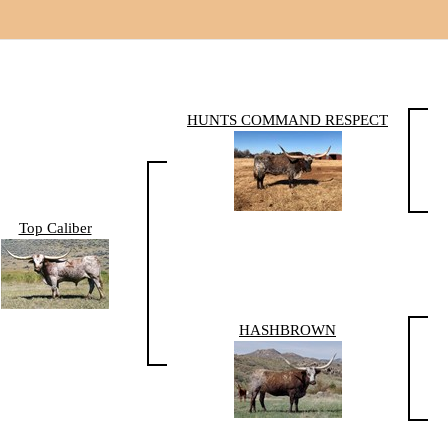
HUNTS COMMAND RESPECT
Top Caliber
HASHBROWN