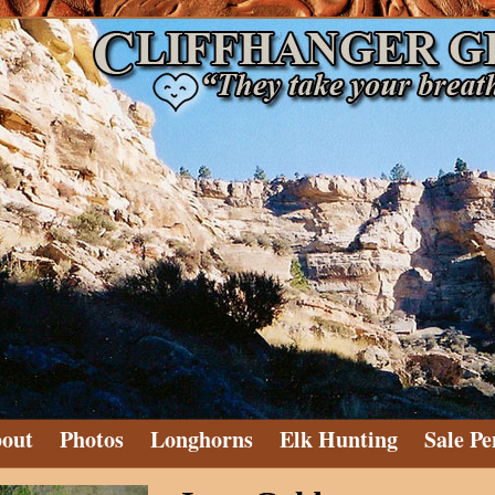
out
Photos
Longhorns
Elk Hunting
Sale Pe