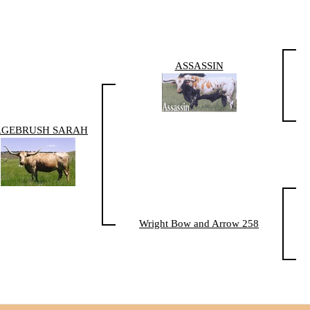
ASSASSIN
AGEBRUSH SARAH
Wright Bow and Arrow 258