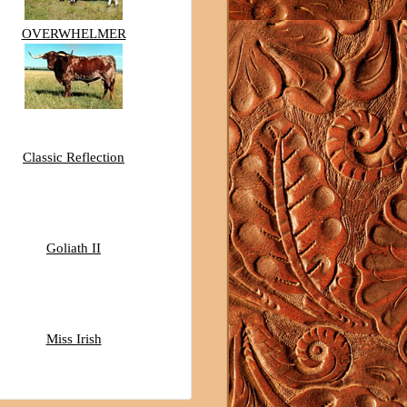
OVERWHELMER
Classic Reflection
Goliath II
Miss Irish