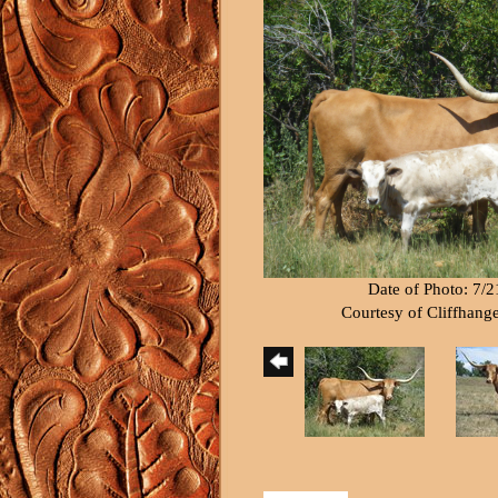
Date of Photo: 7/
Courtesy of Cliffhang