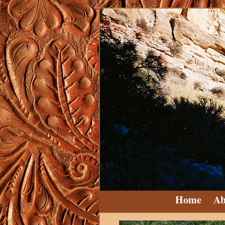
Home
Ab