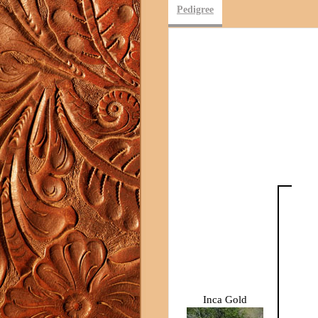
Pedigree
Inca Gold