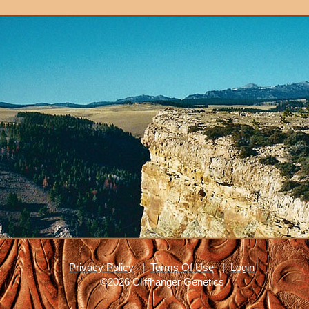
Privacy Policy
|
Terms Of Use
|
Login
©2026 Cliffhanger Genetics