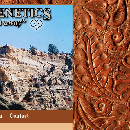
n
Contact