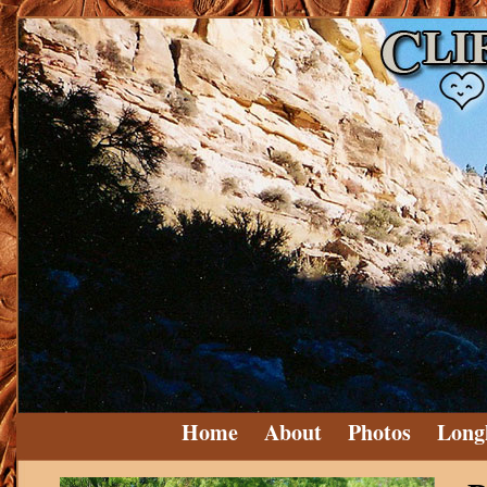
Home
About
Photos
Long