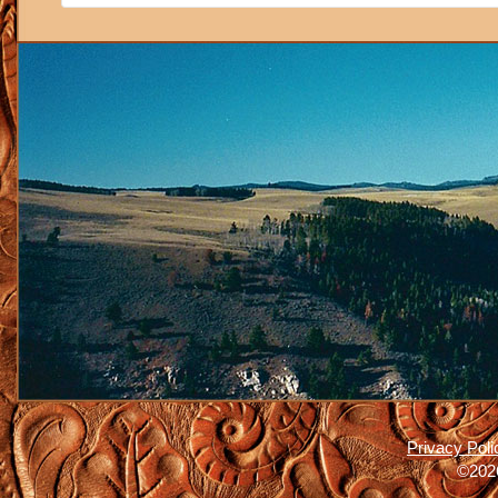
Privacy Poli
©2026