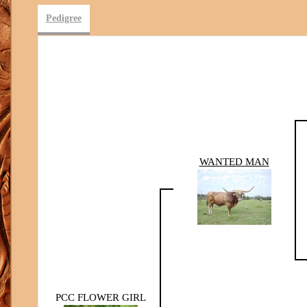
Pedigree
WANTED MAN
PCC FLOWER GIRL