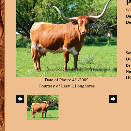
W
Da
De
Se
Ow
Br
No
OC
Date of Photo: 4/1/2009
Courtesy of Lazy L Longhorns