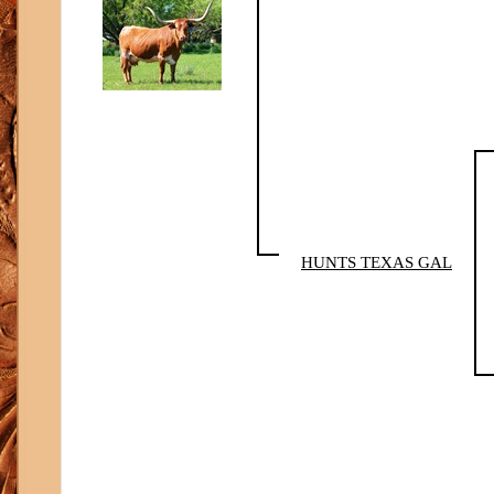
HUNTS TEXAS GAL