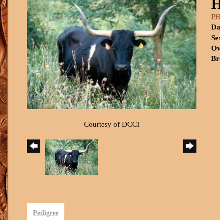
P
Da
Se
Ow
Br
Courtesy of DCCI
Pedigree