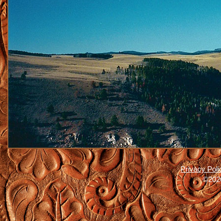
Privacy Poli
©2026