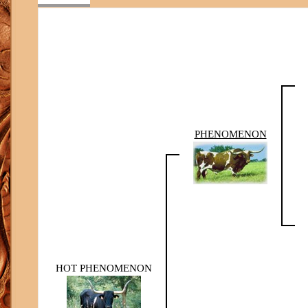
PHENOMENON
HOT PHENOMENON