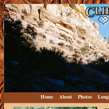
Home
About
Photos
Long