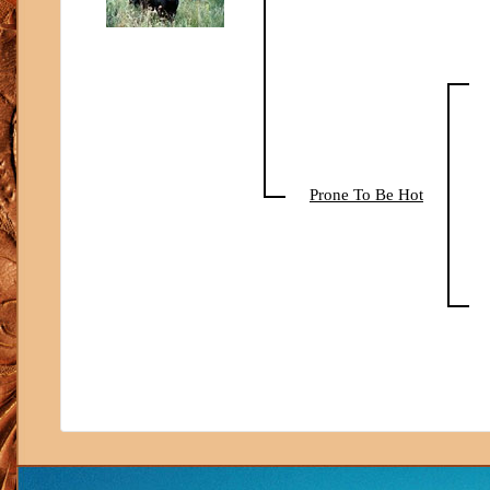
Prone To Be Hot