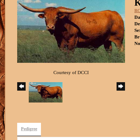
R
Da
De
Se
Br
No
Courtesy of DCCI
Pedigree