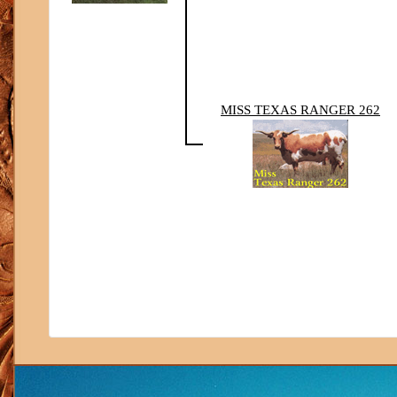
MISS TEXAS RANGER 262