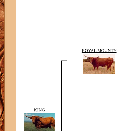
ROYAL MOUNTY
KING