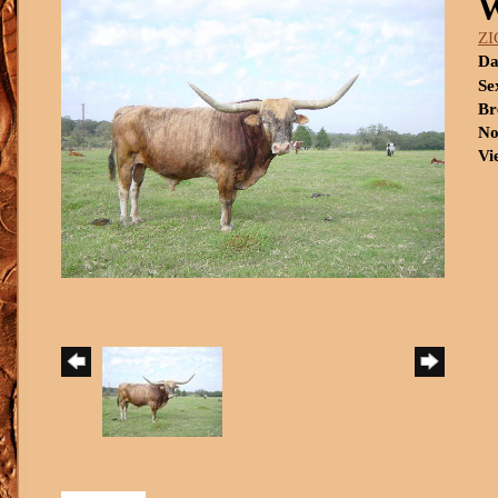
ZI
Da
Se
Br
No
Vi