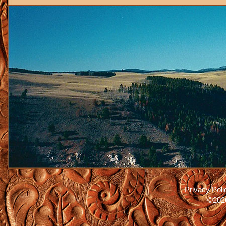
Privacy Poli
©2026