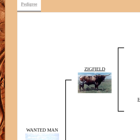
Pedigree
ZIGFIELD
WANTED MAN