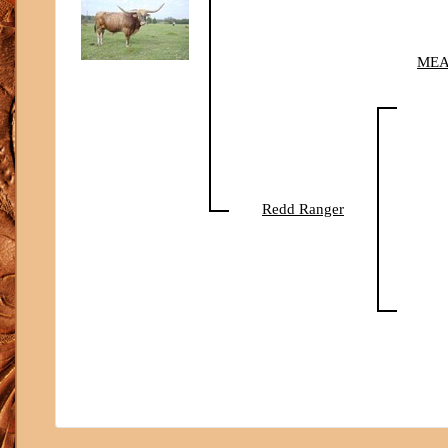
MEA
Redd Ranger