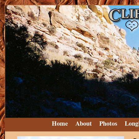
Home
About
Photos
Long