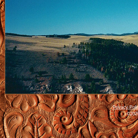
Privacy Poli
©2026