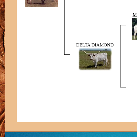
M
DELTA DIAMOND