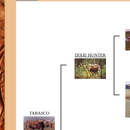
DIXIE HUNTER
TABASCO