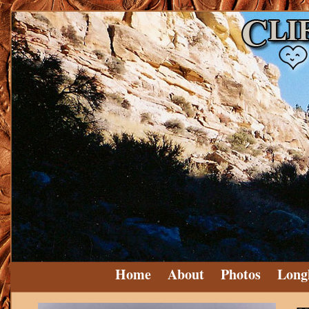
Home
About
Photos
Long