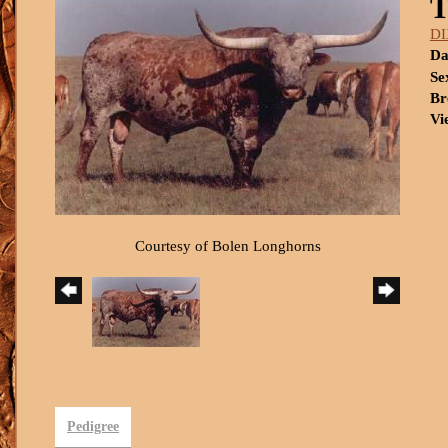
DI
Da
Se
Br
Vi
Courtesy of Bolen Longhorns
Pedigree