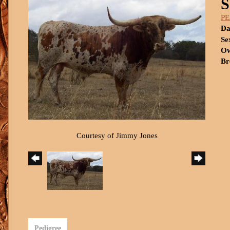
S
P
Da
Se
Ow
Br
Courtesy of Jimmy Jones
Pedigree