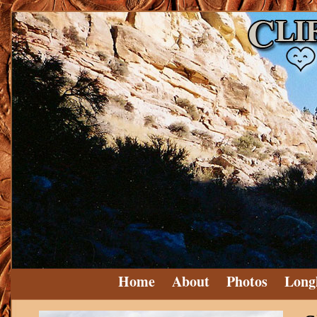
Home
About
Photos
Long