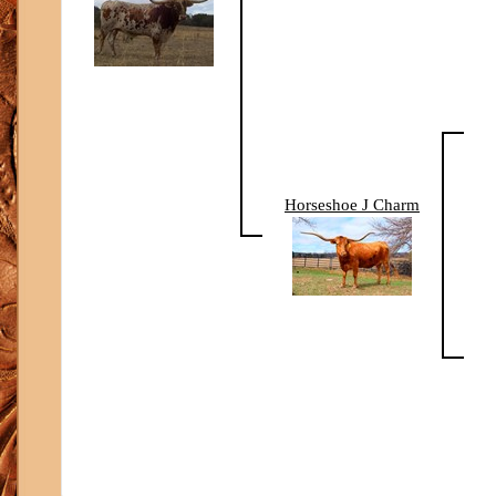
Horseshoe J Charm