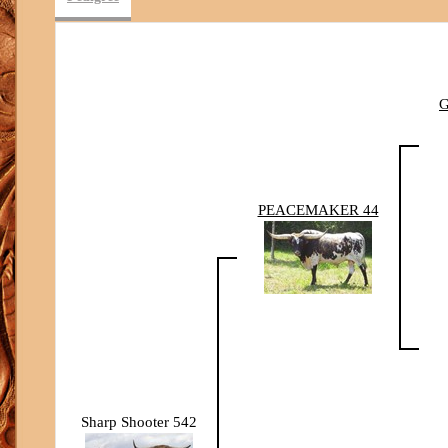
PEACEMAKER 44
Sharp Shooter 542