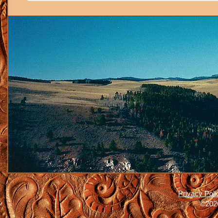
Privacy Poli
©2026