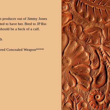
n producer out of Jimmy Jones
ted to have her. Bred to JP Rio
hould be a heck of a calf.
ch
bred Concealed Weapon****