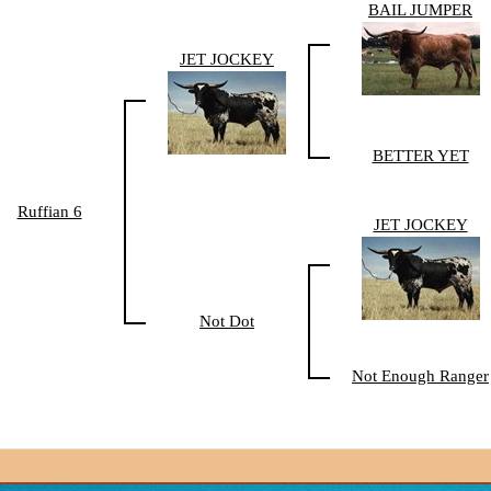
BAIL JUMPER
JET JOCKEY
BETTER YET
Ruffian 6
JET JOCKEY
Not Dot
Not Enough Ranger