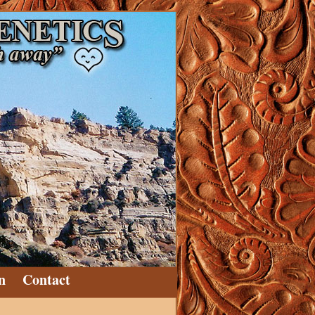
n
Contact