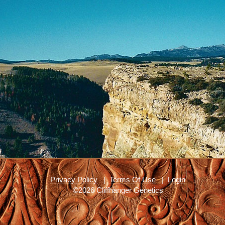
Privacy Policy
|
Terms Of Use
|
Login
©2026 Cliffhanger Genetics