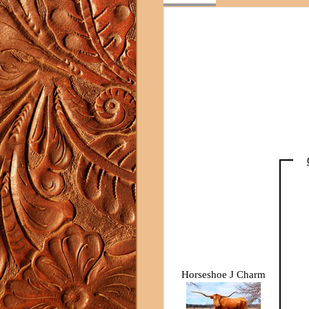
Horseshoe J Charm