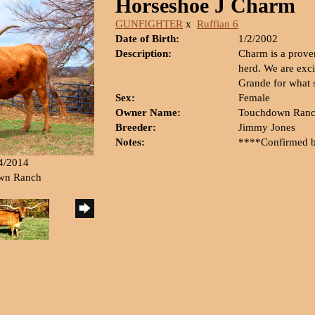
Horseshoe J Charm
GUNFIGHTER
x
Ruffian 6
Date of Birth:
1/2/2002
Description:
Charm is a prove
herd. We are exci
Grande for what s
Sex:
Female
Owner Name:
Touchdown Ran
Breeder:
Jimmy Jones
Notes:
****Confirmed 
14/2014
own Ranch