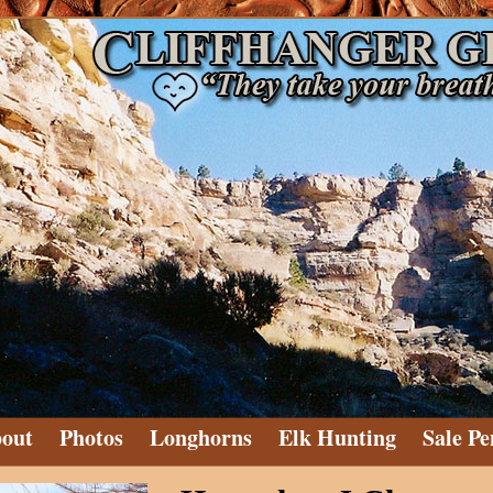
out
Photos
Longhorns
Elk Hunting
Sale Pe