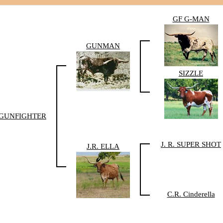
GF G-MAN
GUNMAN
SIZZLE
GUNFIGHTER
J. R. SUPER SHOT
J.R. ELLA
C.R. Cinderella