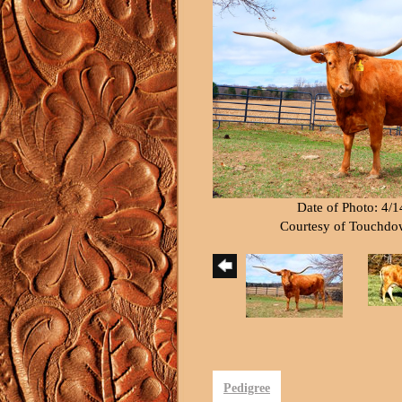
Date of Photo: 4/
Courtesy of Touchd
Pedigree