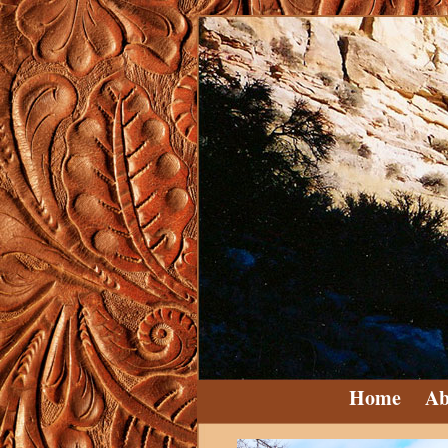
Home
Ab