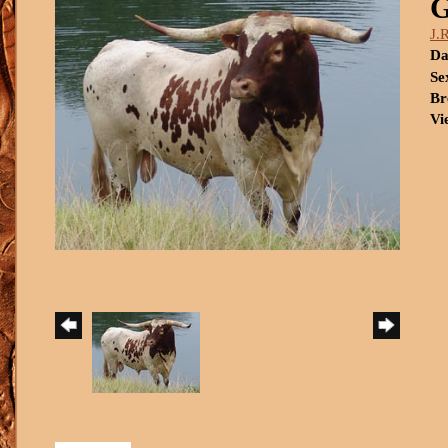
J.
Da
Se
Br
Vi