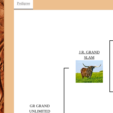
Pedigree
J.R. GRAND
SLAM
GR GRAND
UNLIMITED