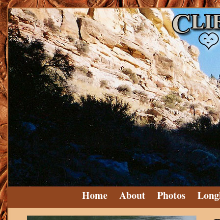
Home
About
Photos
Long