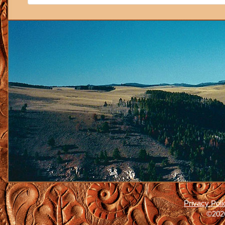
Privacy Poli
©2026