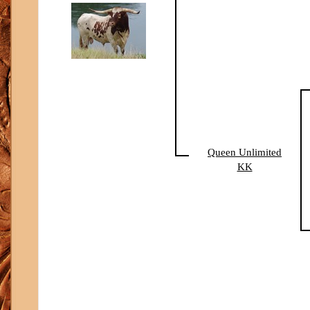
Queen Unlimited
KK