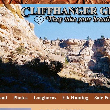
out
Photos
Longhorns
Elk Hunting
Sale Pe