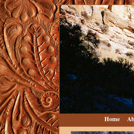
Home
Ab