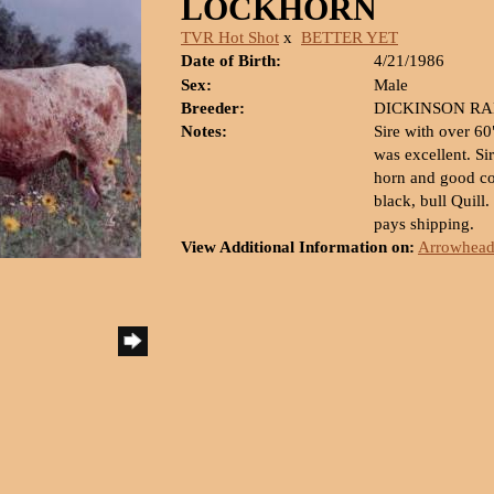
LOCKHORN
TVR Hot Shot
x
BETTER YET
Date of Birth:
4/21/1986
Sex:
Male
Breeder:
DICKINSON R
Notes:
Sire with over 6
was excellent. Sir
horn and good con
black, bull Quill
pays shipping.
View Additional Information on:
Arrowhead