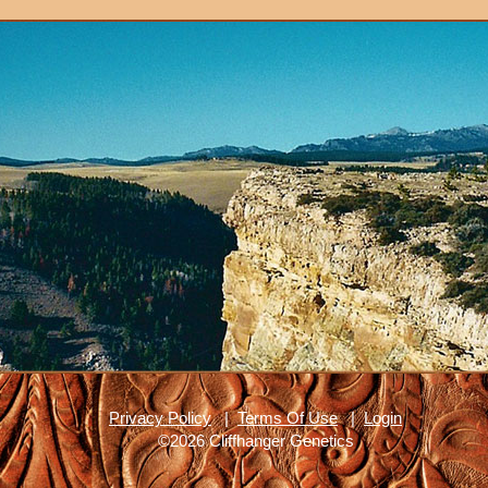
Privacy Policy
|
Terms Of Use
|
Login
©2026 Cliffhanger Genetics