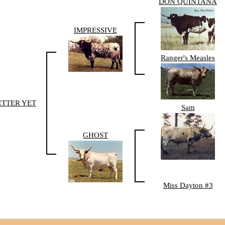
DON QUINTANA
IMPRESSIVE
Ranger's Measles
ETTER YET
Sam
GHOST
Miss Dayton #3