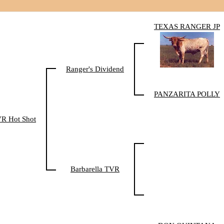
TEXAS RANGER JP
Ranger's Dividend
PANZARITA POLLY
R Hot Shot
Barbarella TVR