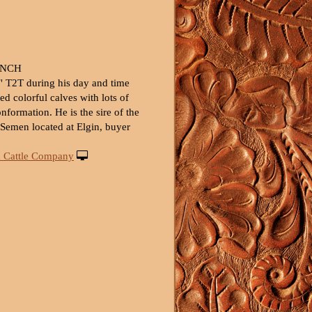
ANCH
0" T2T during his day and time
ed colorful calves with lots of
formation. He is the sire of the
. Semen located at Elgin, buyer
 Cattle Company