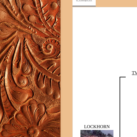
TV
LOCKHORN