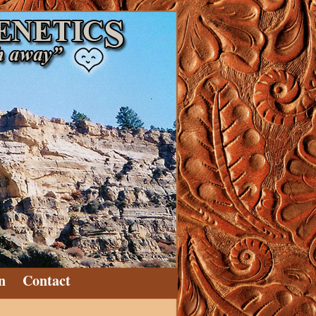
n
Contact