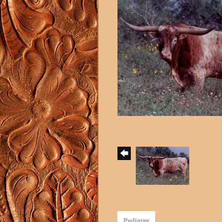
Pedigree