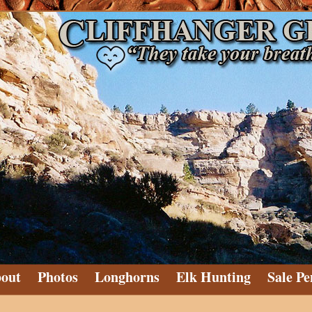
out
Photos
Longhorns
Elk Hunting
Sale Pe