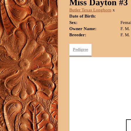
Miss Dayton #3
Butler Texas Longhorn
x
Date of Birth:
Sex:
Fema
Owner Name:
F. M
Breeder:
F. M
Pedigree