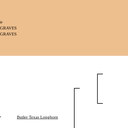
le
. GRAVES
. GRAVES
Butler Texas Longhorn