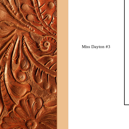
Miss Dayton #3