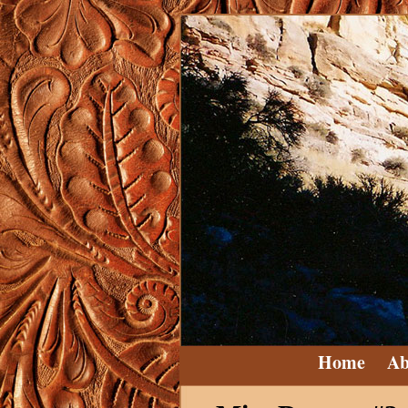
Home
Ab