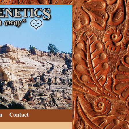
n
Contact