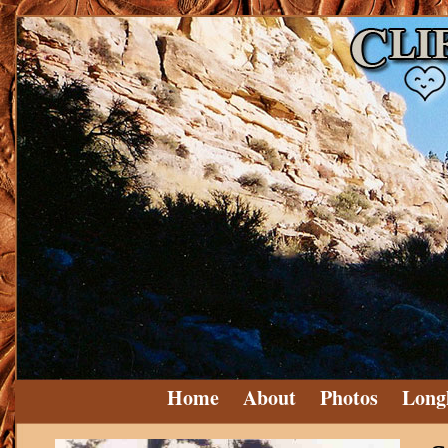
Home
About
Photos
Long