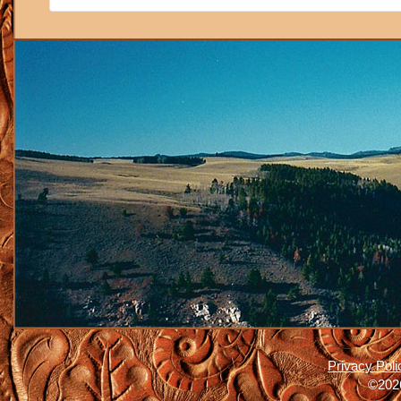
Privacy Poli
©2026