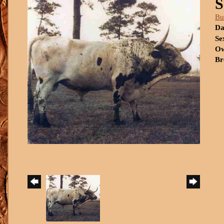
Bu
Da
Se
Ow
Br