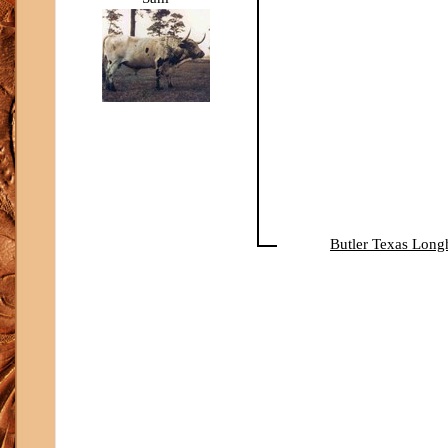
Butler Texas Long