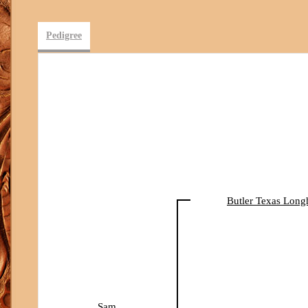
Pedigree
Butler Texas Long
Sam