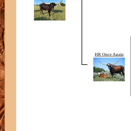
HR Once Again