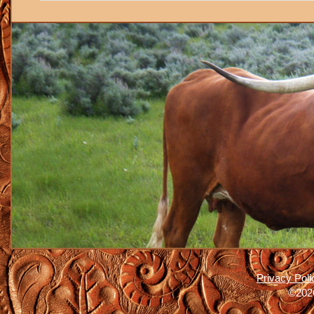
Privacy Poli
©2026