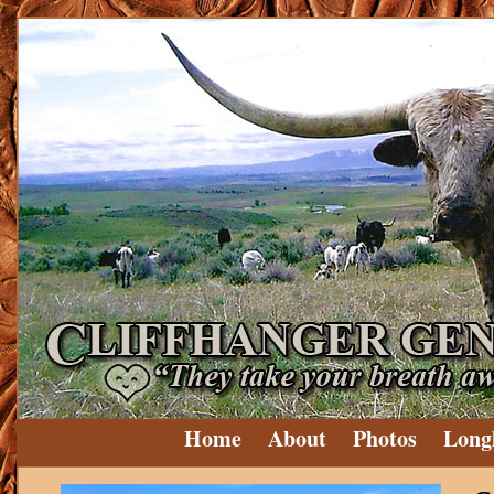
Home
About
Photos
Long