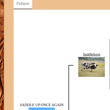
Pedigree
Saddlehorn
SADDLE UP ONCE AGAIN