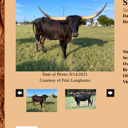
Sa
Da
De
Ni
Se
Ow
Br
Date of Photo: 8/14/2021
OC
Courtesy of Fritz Longhorns
Vi