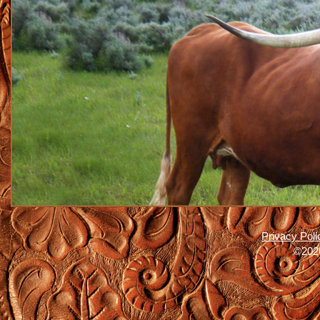
Privacy Poli
©2026