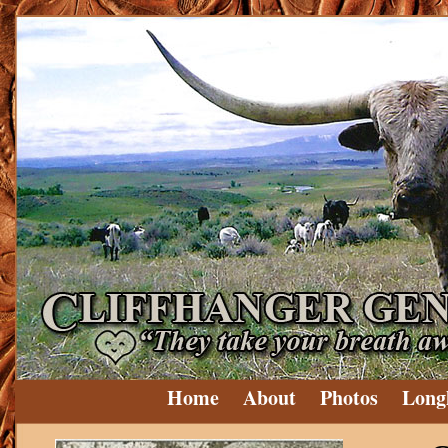
Home
About
Photos
Long