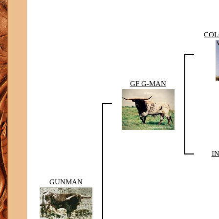
COL
GF G-MAN
I
GUNMAN