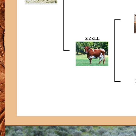
SIZZLE