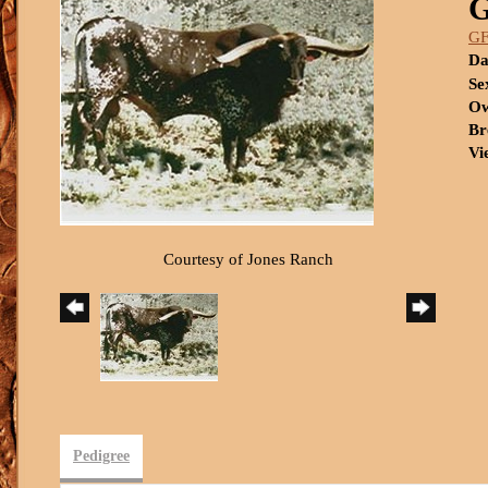
G
Da
Se
Ow
Br
Vi
Courtesy of Jones Ranch
Pedigree