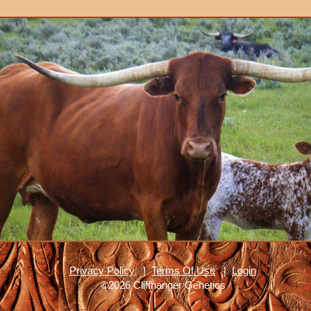
Privacy Policy
|
Terms Of Use
|
Login
©2026 Cliffhanger Genetics