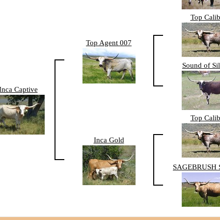
Top Calib
Top Agent 007
Sound of Si
Inca Captive
Top Calib
Inca Gold
SAGEBRUSH 