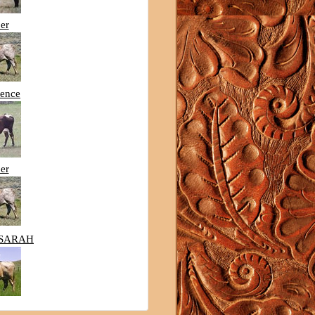
er
lence
er
SARAH