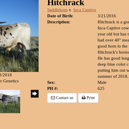
Hitchrack
Saddlehorn
x
Inca Captive
Date of Birth:
3/21/2016
Description:
Hitchrack is a g
Inca Captive cow
year old but has 
had over 40" mea
good horn to the 
Hitchrack's horns
He has good lengt
deep blue color 
putting him out w
23/2018
summer of 2018.
er Genetics
Sex:
Male
PH #:
625
Contact us
Print