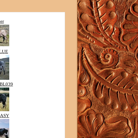
er
BLUE
BL039
EASY