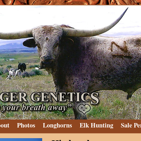
out
Photos
Longhorns
Elk Hunting
Sale Pe