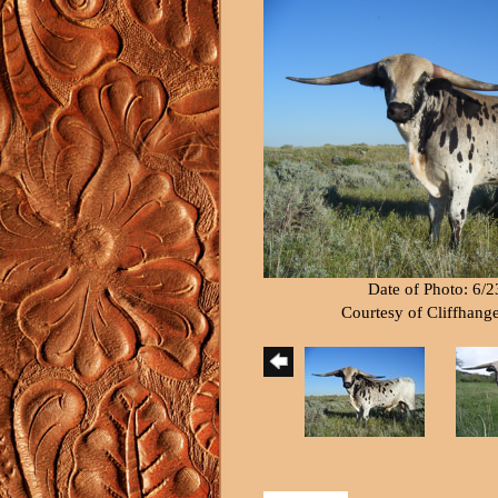
Date of Photo: 6/
Courtesy of Cliffhang