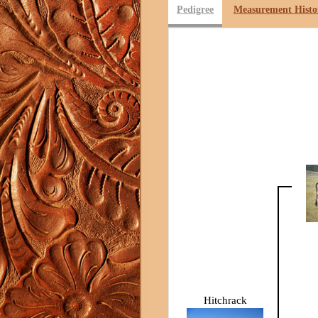
Pedigree
Measurement Histo
Hitchrack