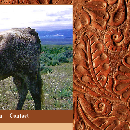
n
Contact