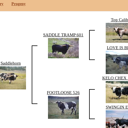
ry
Progeny
Top Calib
SADDLE TRAMP 601
LOVE IS 
Saddlehorn
KELO CHEX 
FOOTLOOSE 526
SWINGIN 