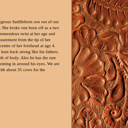
orgeous Saddlehorn son out of our
. She broke one horn off as a two
tremendous twist at her age and
surement from the tip of her
center of her forehead at age 4.
 lean back strong like his fathers.
h of body. Also he has the rare
coming in around his eyes. We are
ith about 35 cows for the