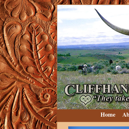
Home
Ab