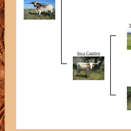
Inca Captive