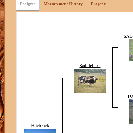
Pedigree
Measurement History
Progeny
SAD
Saddlehorn
FO
Hitchrack