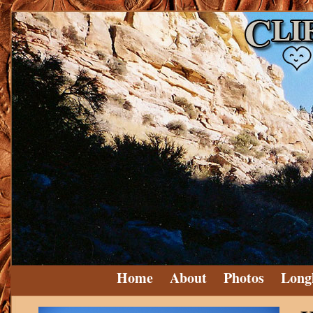
Home
About
Photos
Long