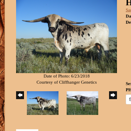
H
Sa
Da
De
Date of Photo: 6/23/2018
Courtesy of Cliffhanger Genetics
Se
PH