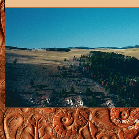
Privacy Poli
©2026