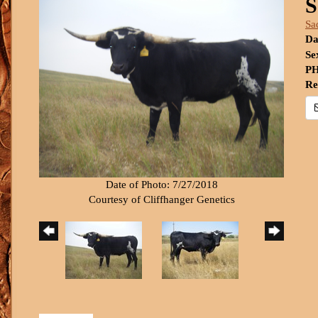
S
Sa
Da
Se
PH
Re
Date of Photo: 7/27/2018
Courtesy of Cliffhanger Genetics