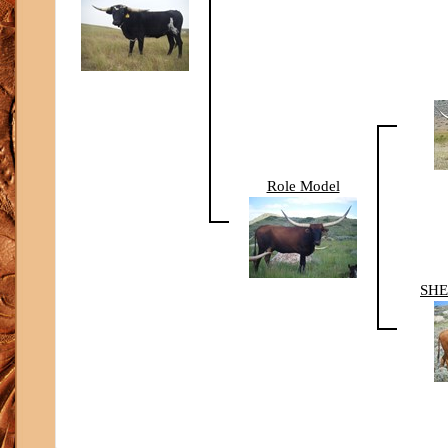
Role Model
SHE