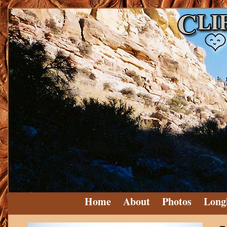
Home
About
Photos
Long