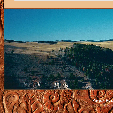
Privacy Poli
©2026