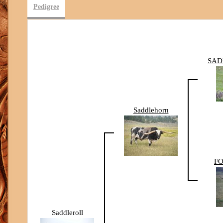
Pedigree
SAD
Saddlehorn
FO
Saddleroll