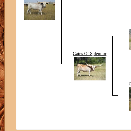
Gates Of Splendor