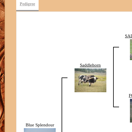
Pedigree
SA
Saddlehorn
F
Blue Splendour