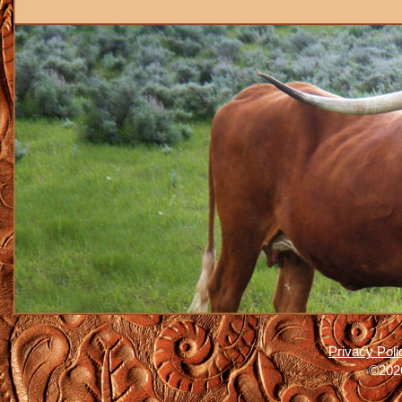
Privacy Poli
©2026