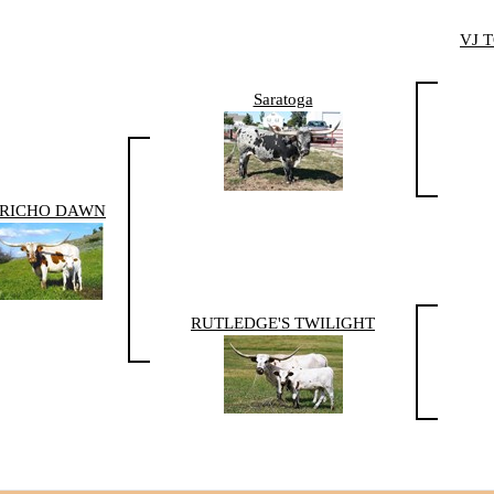
VJ 
Saratoga
ERICHO DAWN
RUTLEDGE'S TWILIGHT