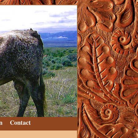
n
Contact