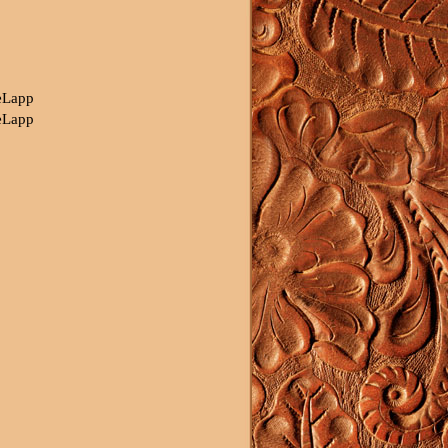
eLapp
eLapp