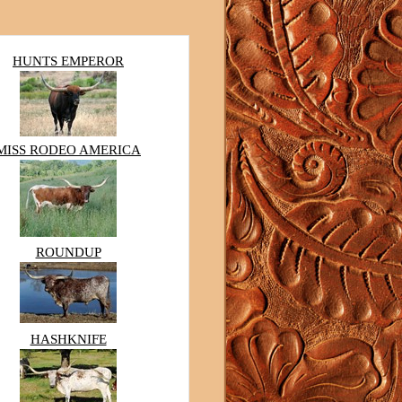
HUNTS EMPEROR
MISS RODEO AMERICA
ROUNDUP
HASHKNIFE