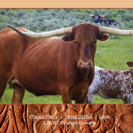
Privacy Policy
|
Terms Of Use
|
Login
©2026 Cliffhanger Genetics