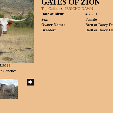
GATES OF ZION
Top Caliber
x
JERICHO DAWN
Date of Birth:
4/7/2010
Sex:
Female
Owner Name:
Brett or Darcy D
Breeder:
Brett or Darcy D
15/2014
er Genetics