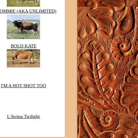
TOMMIE (AKA UNLIMITED)
BOLD KATE
I'M A HOT SHOT TOO
L Serina Twilight