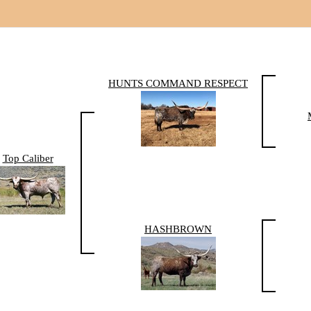
HUNTS COMMAND RESPECT
Top Caliber
HASHBROWN