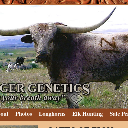
out
Photos
Longhorns
Elk Hunting
Sale Pe