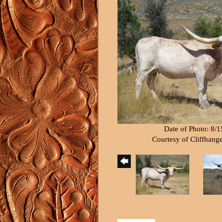
Date of Photo: 8/
Courtesy of Cliffhang