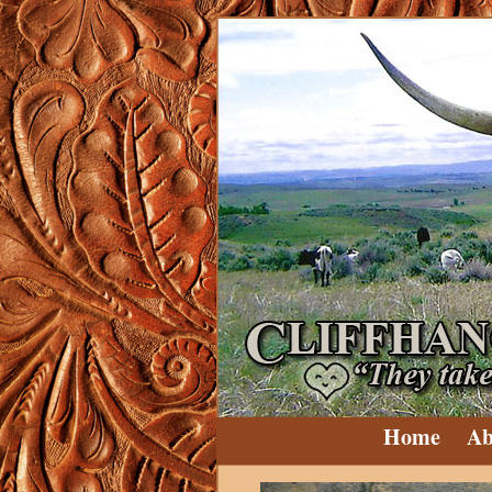
Home
Ab