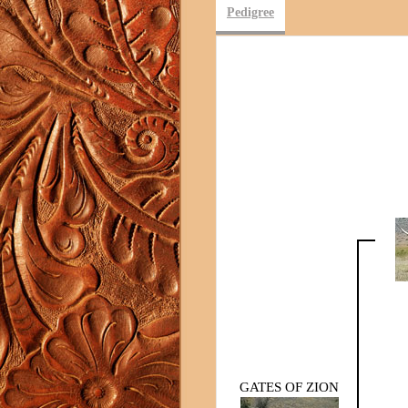
Pedigree
GATES OF ZION