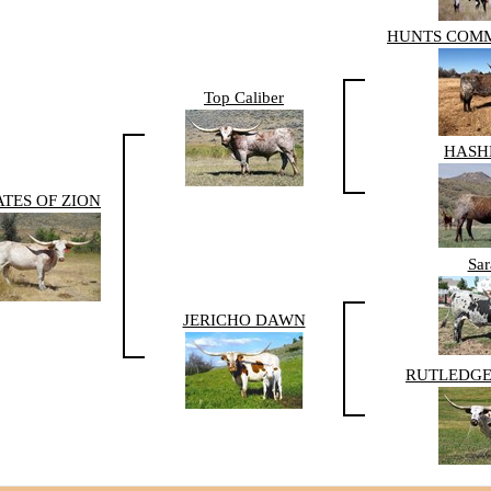
HUNTS COM
Top Caliber
HAS
TES OF ZION
Sar
JERICHO DAWN
RUTLEDGE