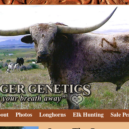
out
Photos
Longhorns
Elk Hunting
Sale Pe