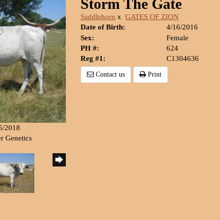
Storm The Gate
Saddlehorn
x
GATES OF ZION
Date of Birth:
4/16/2016
Sex:
Female
PH #:
624
Reg #1:
C1304636
Contact us
Print
15/2018
er Genetics