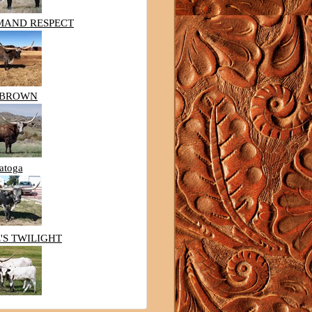
MAND RESPECT
HBROWN
atoga
'S TWILIGHT