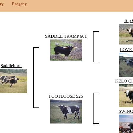
ry
Progeny
Top 
SADDLE TRAMP 601
LOVE 
Saddlehorn
KELO C
FOOTLOOSE 526
SWING