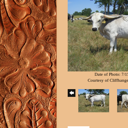
Date of Photo: 7/
Courtesy of Cliffhang