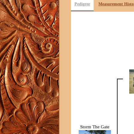
Pedigree
Measurement Histo
Storm The Gate