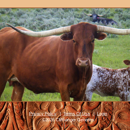
Privacy Policy
|
Terms Of Use
|
Login
©2026 Cliffhanger Genetics