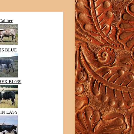
Caliber
IS BLUE
HEX BL039
IN EASY