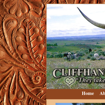
Home
Ab