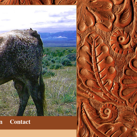
n
Contact