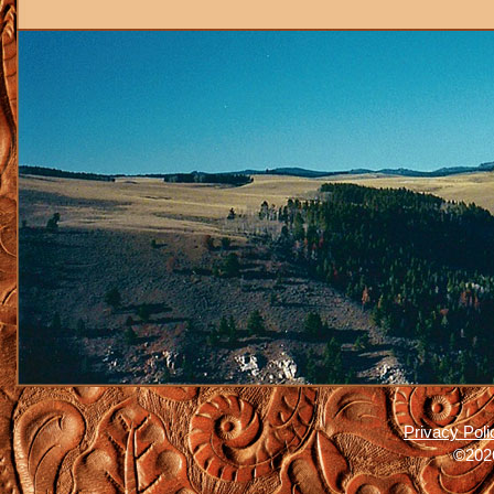
Privacy Poli
©2026