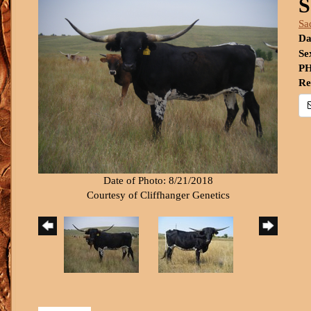
S
Sa
Da
Se
PH
Re
Date of Photo: 8/21/2018
Courtesy of Cliffhanger Genetics