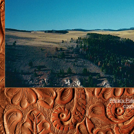
Privacy Poli
©2026