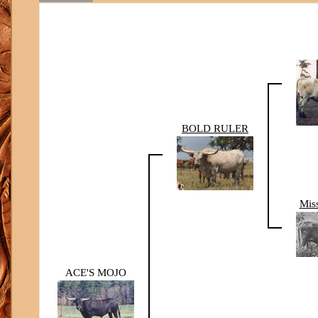
BOLD RULER
Mis
ACE'S MOJO