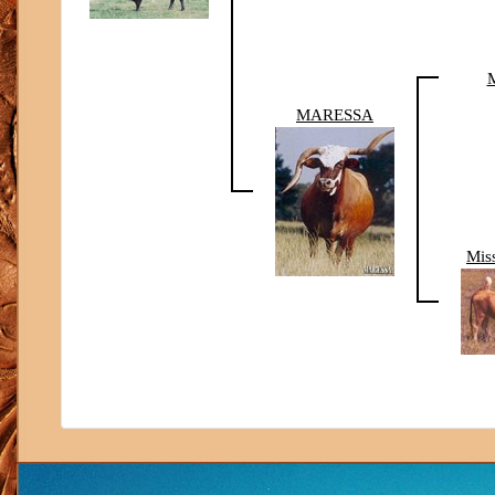
M
MARESSA
Mis