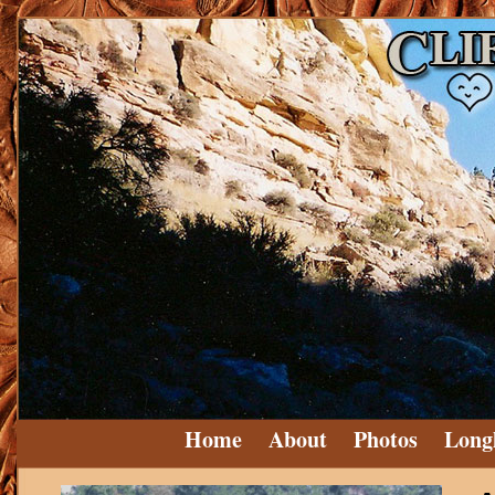
Home
About
Photos
Long