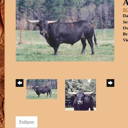
B
Da
Se
Ow
Br
Vi
Pedigree