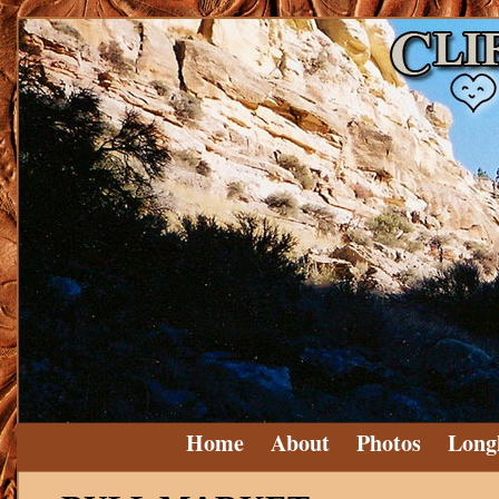
Home
About
Photos
Long