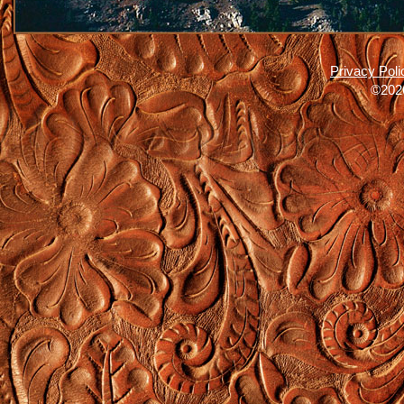
Privacy Poli
©2026