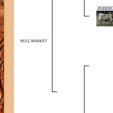
DOHERT
BULL MARKET