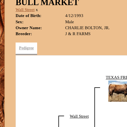
BULL MARKET
Wall Street
x
Date of Birth:
4/12/1993
Sex:
Male
Owner Name:
CHARLIE BOLTON, JR.
Breeder:
J & R FARMS
Pedigree
TEXAS FR
Wall Street