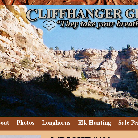
out
Photos
Longhorns
Elk Hunting
Sale Pe