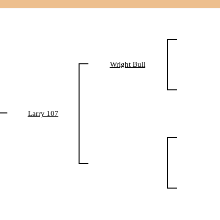
Wright Bull
Larry 107