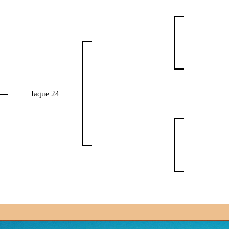
Jaque 24