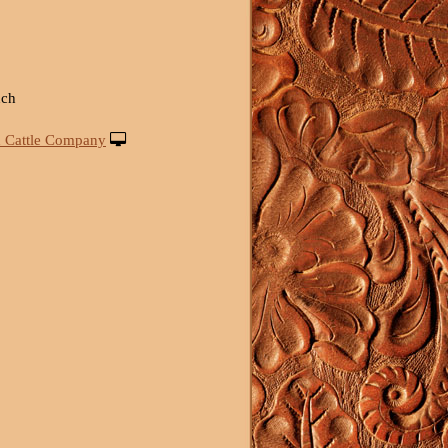
nch
 Cattle Company