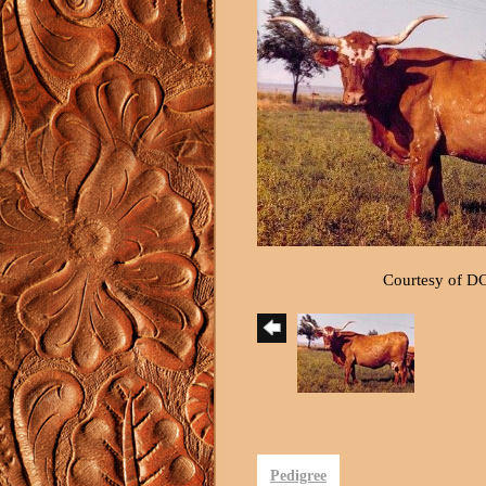
Courtesy of D
Pedigree