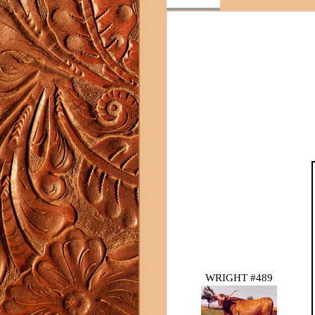
WRIGHT #489