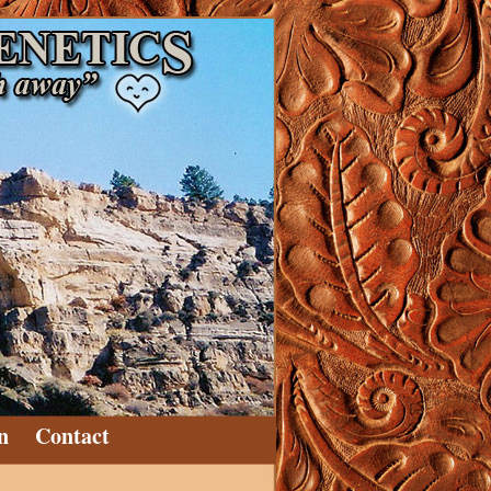
n
Contact