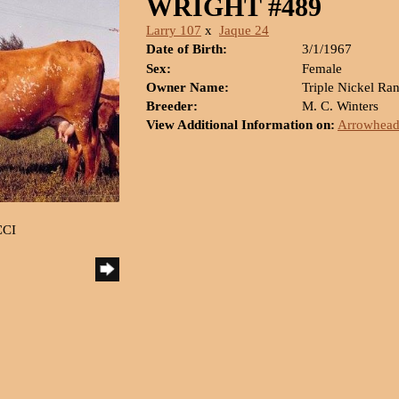
WRIGHT #489
Larry 107
x
Jaque 24
Date of Birth:
3/1/1967
Sex:
Female
Owner Name:
Triple Nickel Ra
Breeder:
M. C. Winters
View Additional Information on:
Arrowhead
CCI