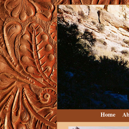
Home
Ab