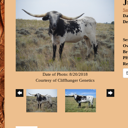
J
Sa
Da
De
Se
Ow
Br
PH
Re
Date of Photo: 8/20/2018
Courtesy of Cliffhanger Genetics