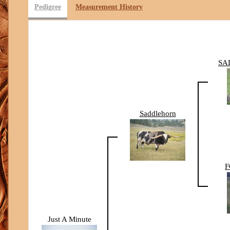
Pedigree
Measurement History
SA
Saddlehorn
F
Just A Minute