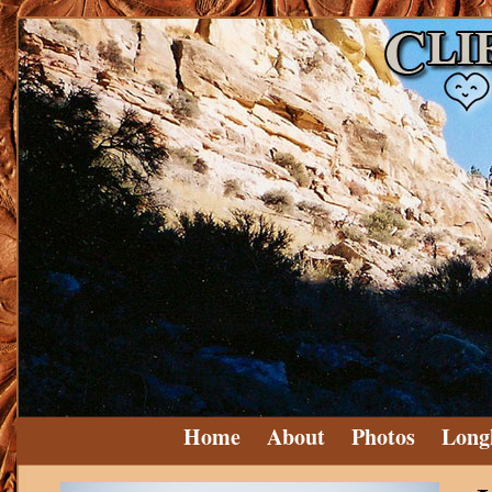
Home
About
Photos
Long