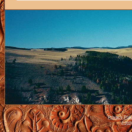
Privacy Poli
©2026