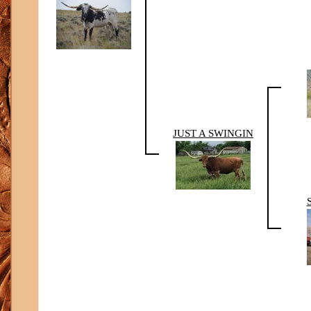
JUST A SWINGIN