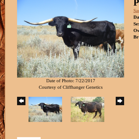
P
Sa
Da
Se
Ow
Br
Date of Photo: 7/22/2017
Courtesy of Cliffhanger Genetics