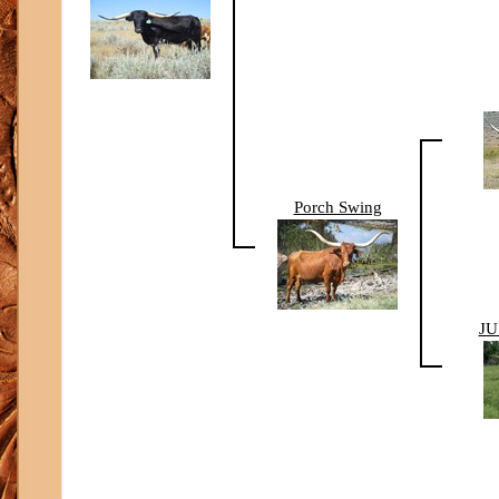
Porch Swing
JU