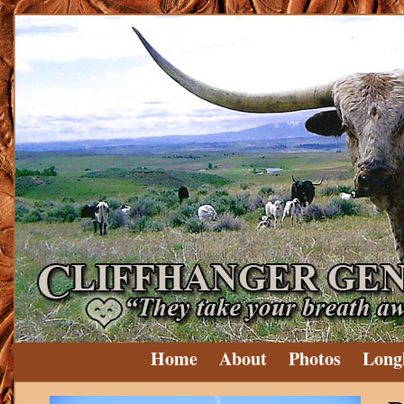
Home
About
Photos
Long