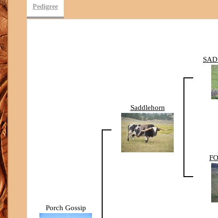
Pedigree
SAD
Saddlehorn
FO
Porch Gossip