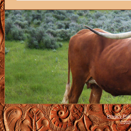
Privacy Poli
©2026