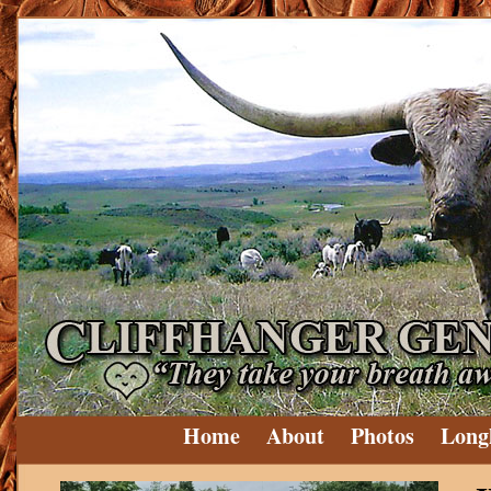
Home
About
Photos
Long