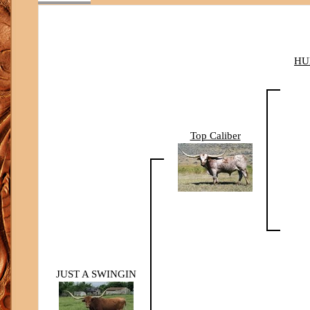
HU
Top Caliber
JUST A SWINGIN