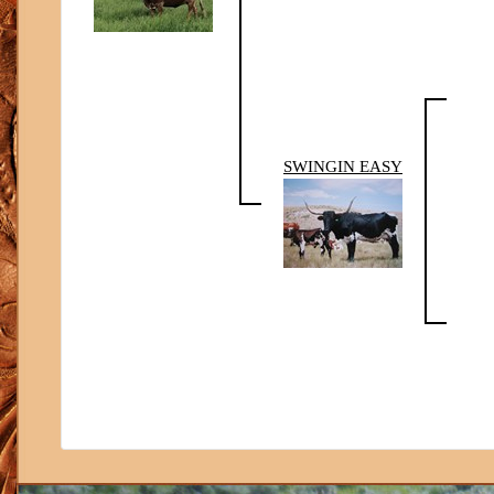
SWINGIN EASY