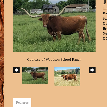
J
To
Da
Se
Ow
Br
No
OC
Courtesy of Woodson School Ranch
Pedigree