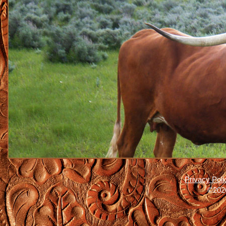
Privacy Poli
©2026