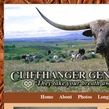
Home
About
Photos
Long