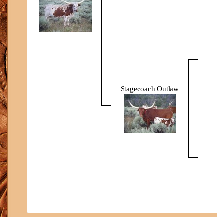
Stagecoach Outlaw