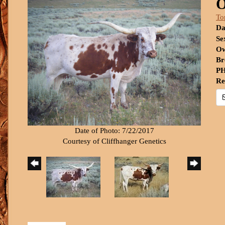
O
To
Da
Se
Ow
Br
PH
Re
Date of Photo: 7/22/2017
Courtesy of Cliffhanger Genetics