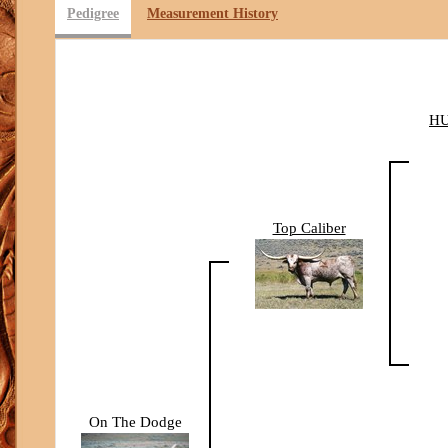
Pedigree
Measurement History
H
Top Caliber
On The Dodge