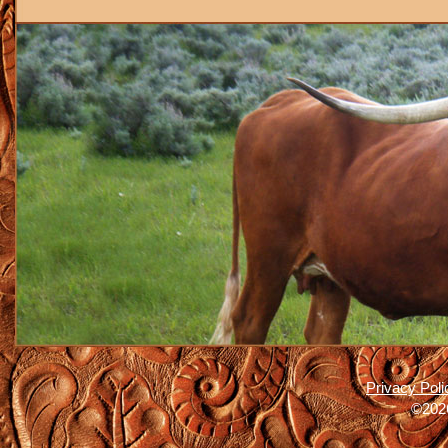
Privacy Poli
©2026