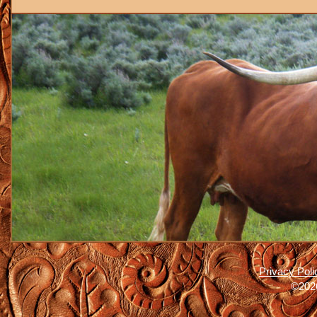
Privacy Poli
©2026