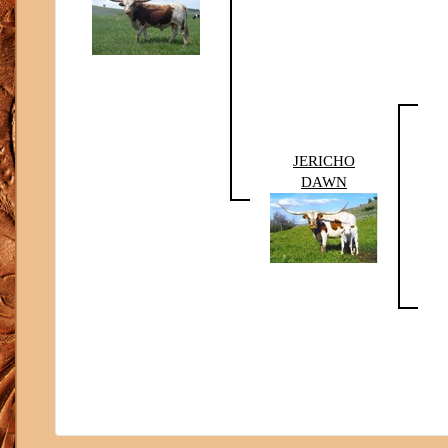
JERICHO
DAWN