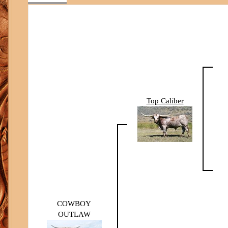
Top Caliber
COWBOY
OUTLAW