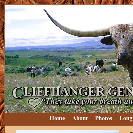
Home
About
Photos
Long