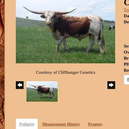
To
Da
De
Se
Ow
Br
PH
Re
Courtesy of Cliffhanger Genetics
Pedigree
Measurement History
Progeny