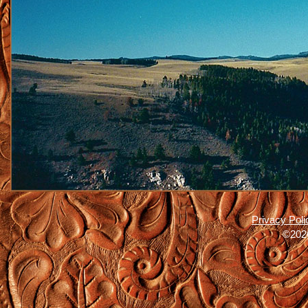
Privacy Poli
©2026