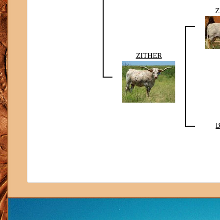
Z
ZITHER
B