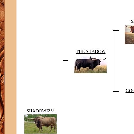
S
THE SHADOW
GOO
SHADOWIZM