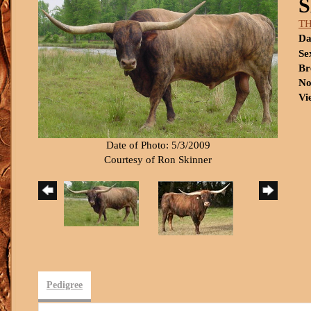
T
Da
Se
Br
No
Vi
Date of Photo: 5/3/2009
Courtesy of Ron Skinner
Pedigree