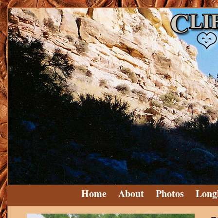
Home
About
Photos
Long