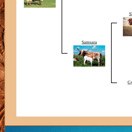
S
Samsara
G