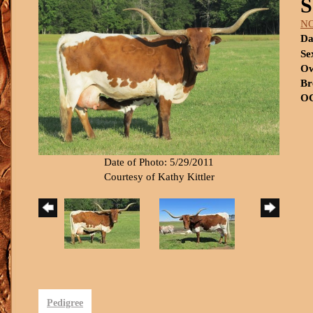
S
N
Da
Se
Ow
Br
OC
Date of Photo: 5/29/2011
Courtesy of Kathy Kittler
Pedigree