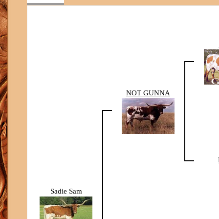
NOT GUNNA
Sadie Sam