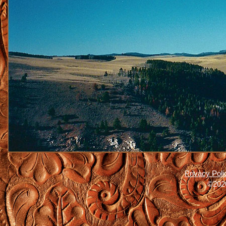
Privacy Poli
©2026