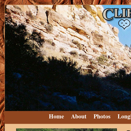
Home
About
Photos
Long