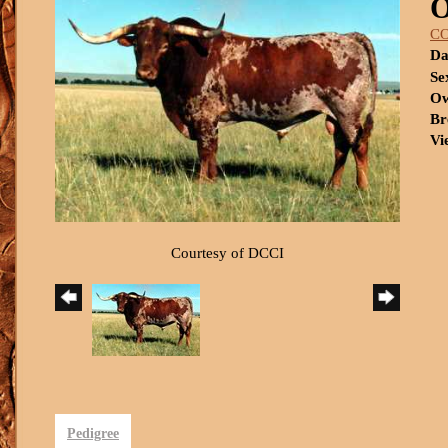
C
Da
Se
Ow
Br
Vi
Courtesy of DCCI
Pedigree