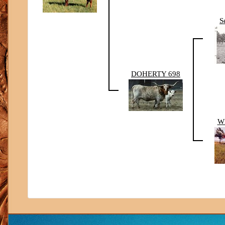
S
DOHERTY 698
W