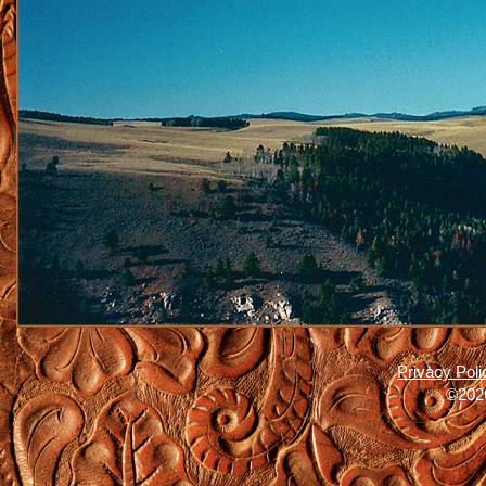
Privacy Poli
©2026