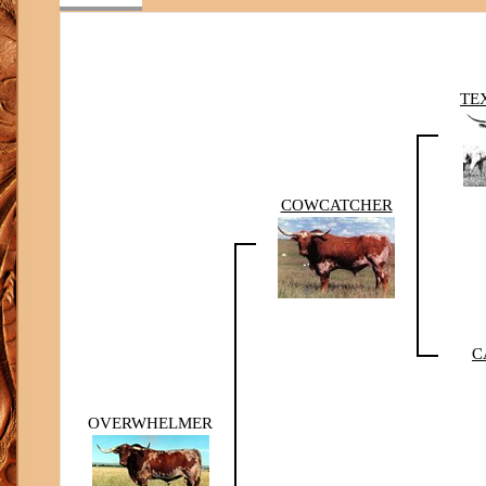
TE
COWCATCHER
C
OVERWHELMER