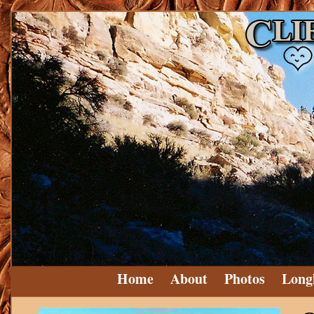
Home
About
Photos
Long