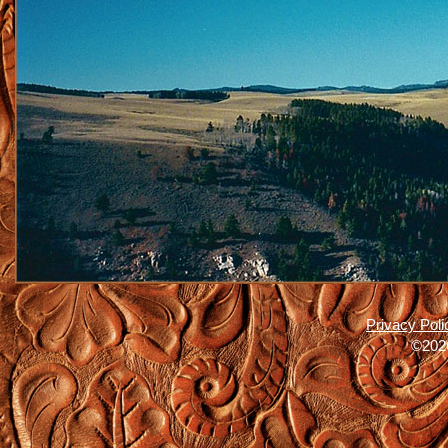
Privacy Poli
©2026