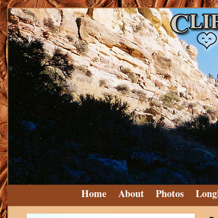
Home
About
Photos
Long