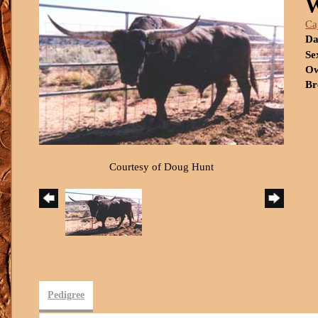
Ca
Da
Se
Ow
Br
Courtesy of Doug Hunt
Pedigree