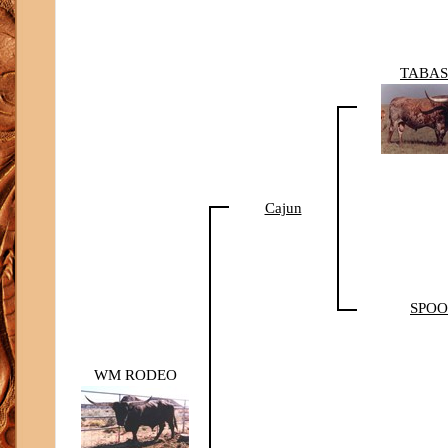
TABA
Cajun
SPO
WM RODEO