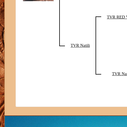
TVR RED
TVR Natili
TVR Na