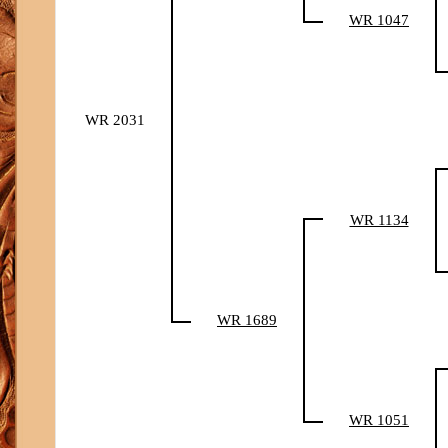
WR 1047
WR 2031
WR 1134
WR 1689
WR 1051