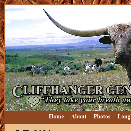
Home
About
Photos
Long