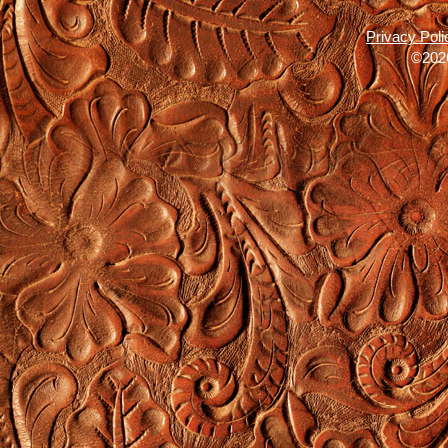
Privacy Poli
©2026