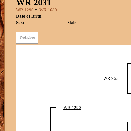
WR 2031
WR 1290
x
WR 1689
Date of Birth:
Sex:
Male
Pedigree
WR 963
WR 1290