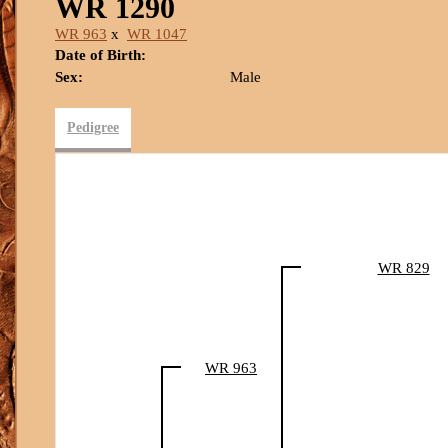
WR 1290
WR 963
x
WR 1047
Date of Birth:
Sex:
Male
Pedigree
WR 829
WR 963