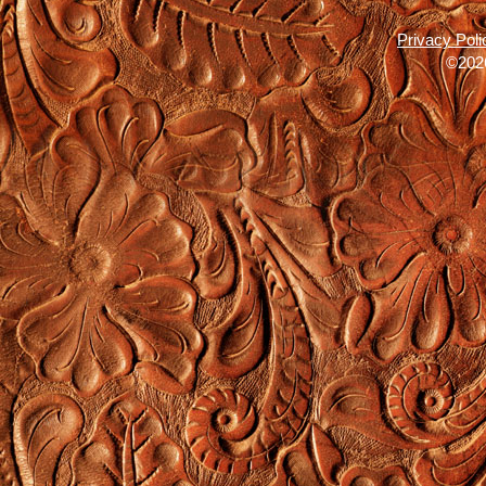
Privacy Poli
©2026