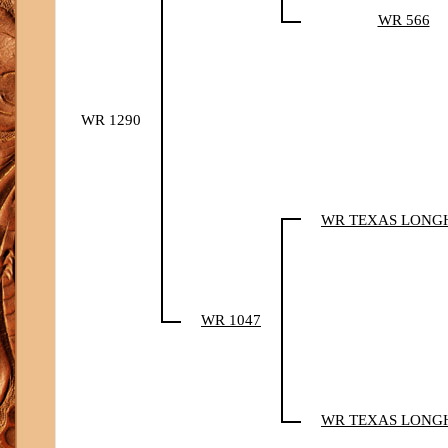
WR 566
WR 1290
WR TEXAS LONG
WR 1047
WR TEXAS LONG