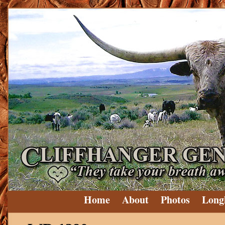
Home
About
Photos
Long