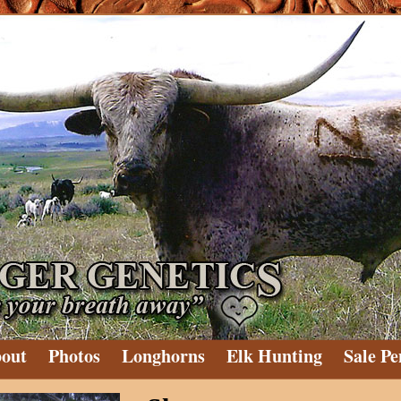
out
Photos
Longhorns
Elk Hunting
Sale Pe