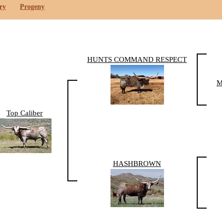
ry
Progeny
HUNTS COMMAND RESPECT
M
Top Caliber
HASHBROWN