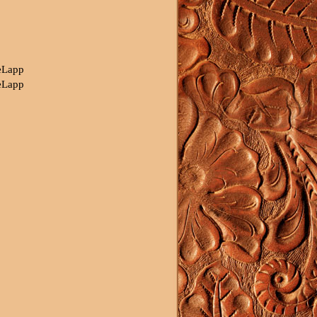
eLapp
eLapp