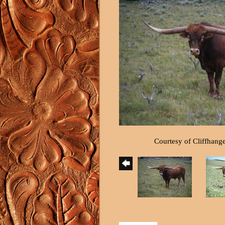
Courtesy of Cliffhang