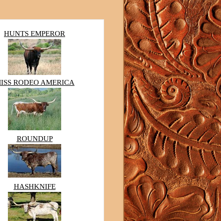
HUNTS EMPEROR
ISS RODEO AMERICA
ROUNDUP
HASHKNIFE