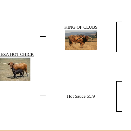
KING OF CLUBS
HEZA HOT CHICK
Hot Sauce 55/9