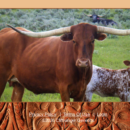
Privacy Policy
|
Terms Of Use
|
Login
©2026 Cliffhanger Genetics