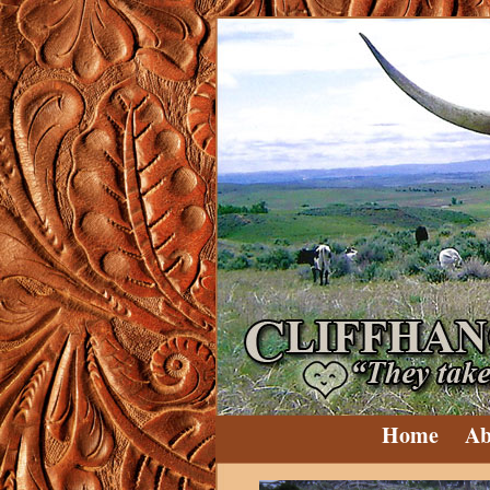
Home
Ab