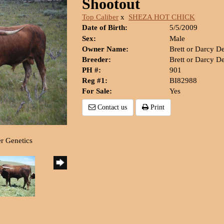
Shootout
Top Caliber
x
SHEZA HOT CHICK
Date of Birth:
5/5/2009
Sex:
Male
Owner Name:
Brett or Darcy D
Breeder:
Brett or Darcy D
PH #:
901
Reg #1:
BI82988
For Sale:
Yes
Contact us
Print
er Genetics