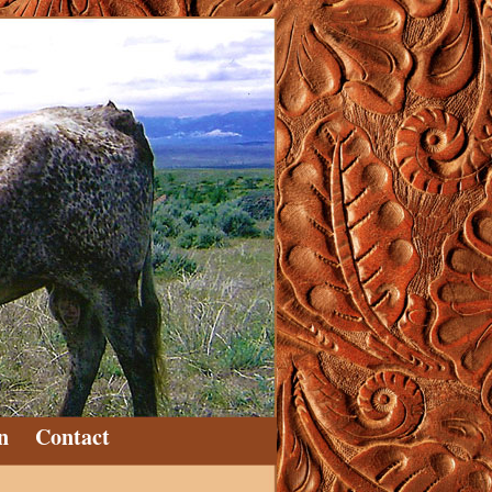
n
Contact