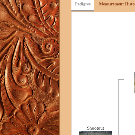
Pedigree
Measurement Histo
Shootout