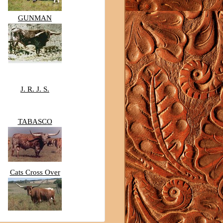
GUNMAN
J. R. J. S.
TABASCO
Cats Cross Over