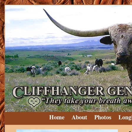
Home
About
Photos
Long