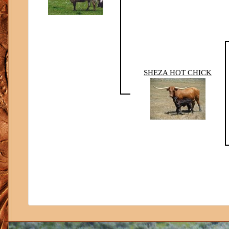
SHEZA HOT CHICK