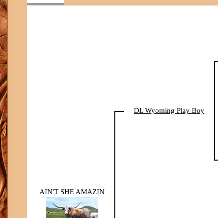
DL Wyoming Play Boy
AIN'T SHE AMAZIN