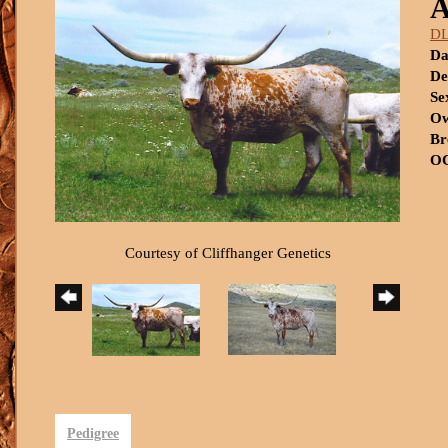
A
DL
Da
De
Se
Ow
Br
OC
Courtesy of Cliffhanger Genetics
Pedigree