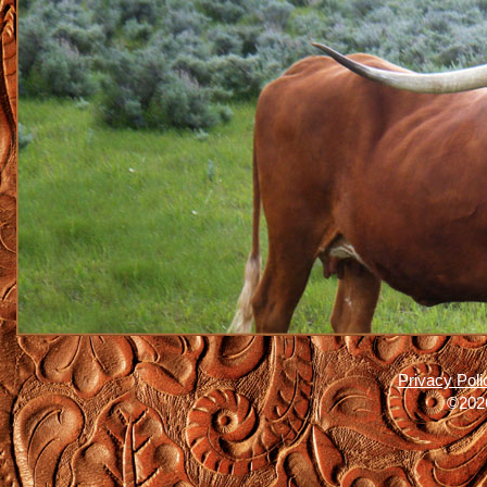
Privacy Poli
©2026