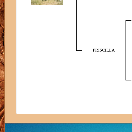
PRISCILLA