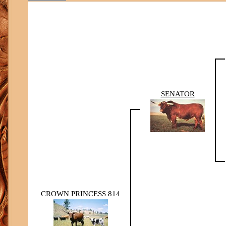
SENATOR
CROWN PRINCESS 814