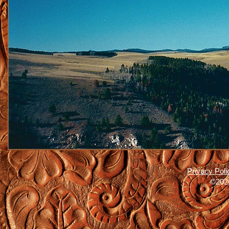
Privacy Poli
©2026