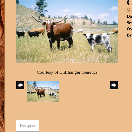
S
Da
Se
Ow
Br
Courtesy of Cliffhanger Genetics
Pedigree