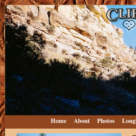
Home
About
Photos
Long