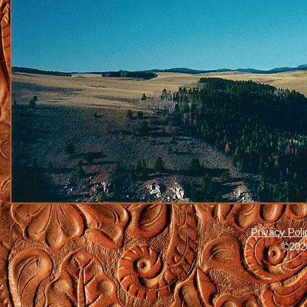
Privacy Poli
©2026