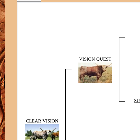
VISION QUEST
SU
CLEAR VISION