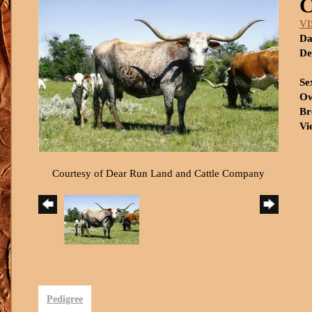
VI
Da
De
Se
Ow
Br
Vi
Courtesy of Dear Run Land and Cattle Company
Pedigree