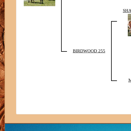
SHA
BIRDWOOD 255
M