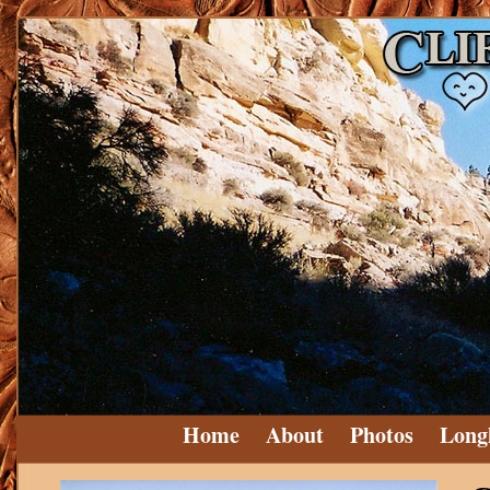
Home
About
Photos
Long