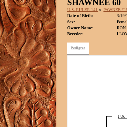
SHAWNEE 60
U.S. RULER 141
x
PAWNEE #1
Date of Birth:
3/19/
Sex:
Fema
Owner Name:
RON
Breeder:
LLOY
Pedigree
U.S.