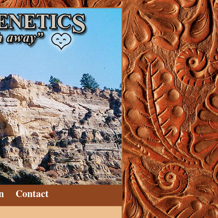
n
Contact