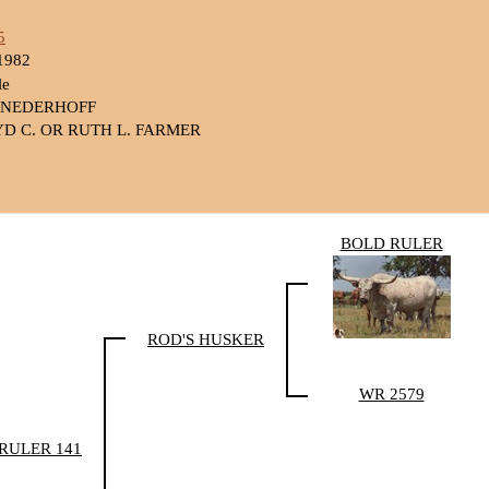
5
1982
le
 NEDERHOFF
D C. OR RUTH L. FARMER
BOLD RULER
ROD'S HUSKER
WR 2579
 RULER 141