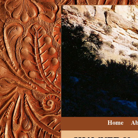
Home
Ab