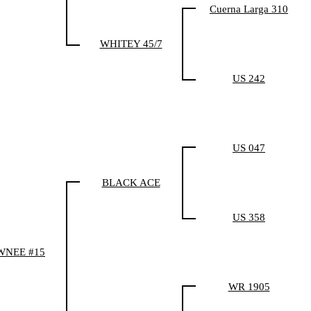
Cuerna Larga 310
WHITEY 45/7
US 242
US 047
BLACK ACE
US 358
WNEE #15
WR 1905