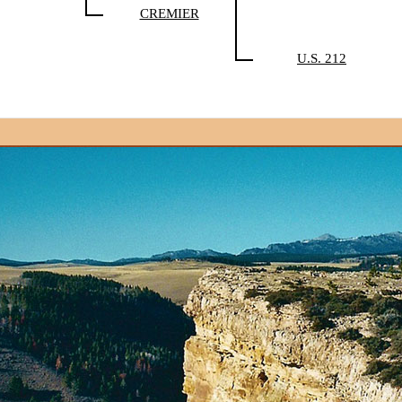
CREMIER
U.S. 212