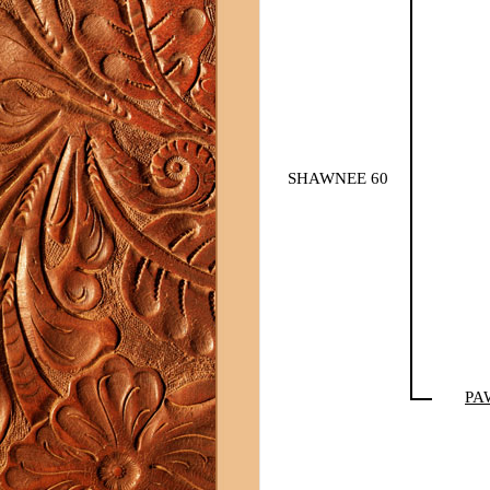
SHAWNEE 60
PA