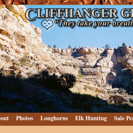
out
Photos
Longhorns
Elk Hunting
Sale Pe