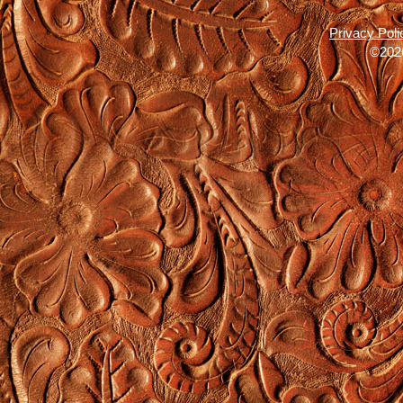
Privacy Poli
©2026