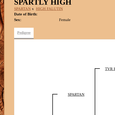
SPARTLY HIGH
SPARTAN
x
HIGH FALUTIN
Date of Birth:
Sex:
Female
Pedigree
TVR 
SPARTAN