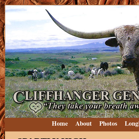
Home
About
Photos
Long