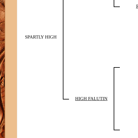
SPARTLY HIGH
HIGH FALUTIN