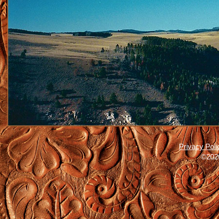
Privacy Poli
©2026