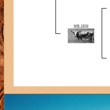
WR 1850