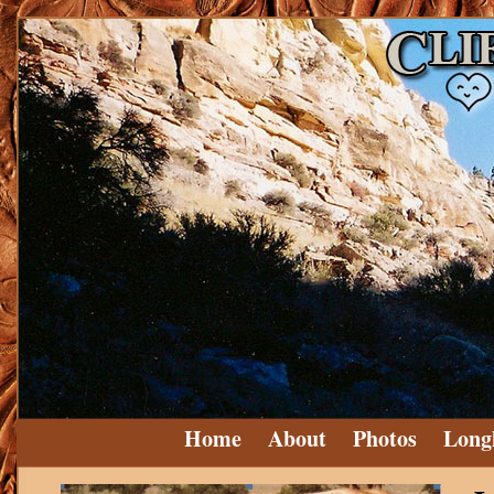
Home
About
Photos
Long