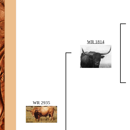
WR 1814
WR 2935