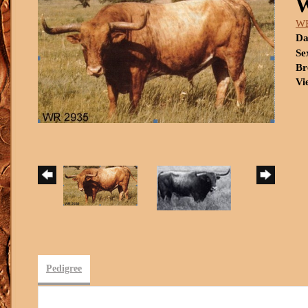
W
WR
Da
Se
Br
Vi
Pedigree