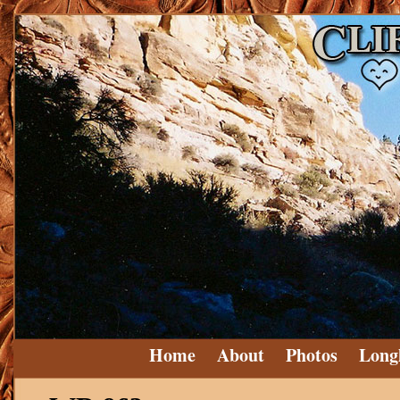
Home
About
Photos
Long