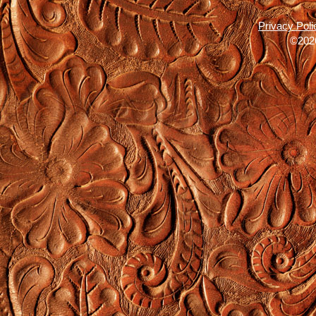
Privacy Poli
©2026