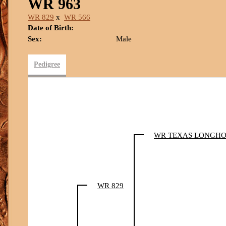
WR 963
WR 829
x
WR 566
Date of Birth:
Sex:
Male
Pedigree
WR TEXAS LONGH
WR 829