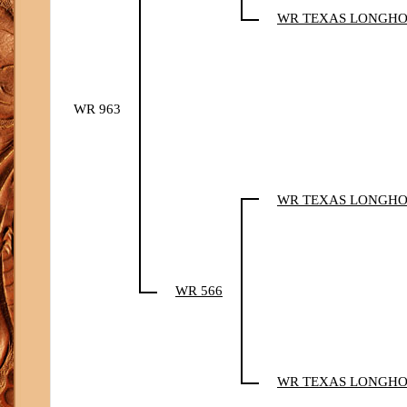
WR TEXAS LONGH
WR 963
WR TEXAS LONGH
WR 566
WR TEXAS LONGH