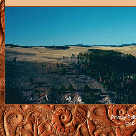
Privacy Poli
©2026