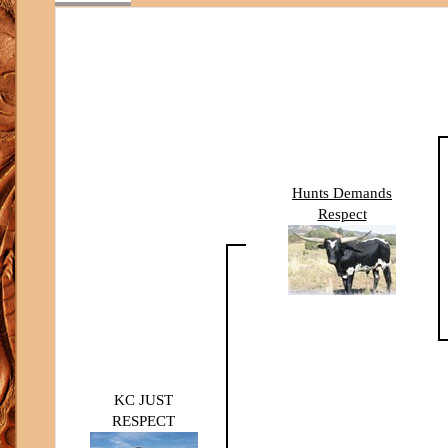
Hunts Demands
Respect
KC JUST
RESPECT