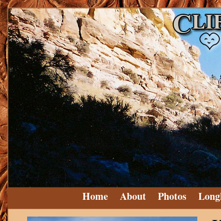
Home
About
Photos
Long