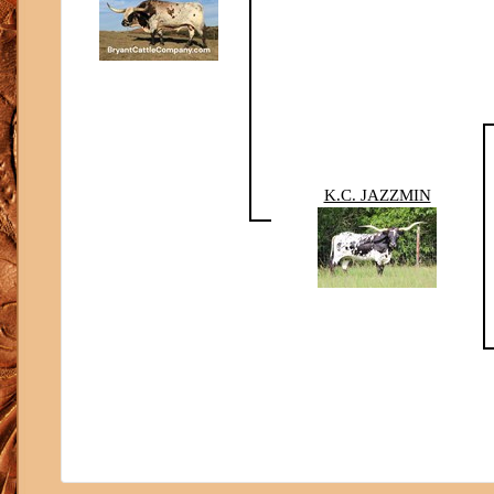
K.C. JAZZMIN