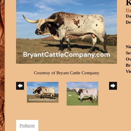
Hu
Da
De
Ni
Se
Ow
Br
Vi
Courtesy of Bryant Cattle Company
Pedigree